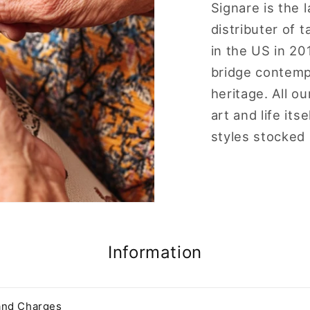
Signare is the 
distributer of
in the US in 20
bridge contempo
heritage. All o
art and life it
styles stocked
Information
and Charges