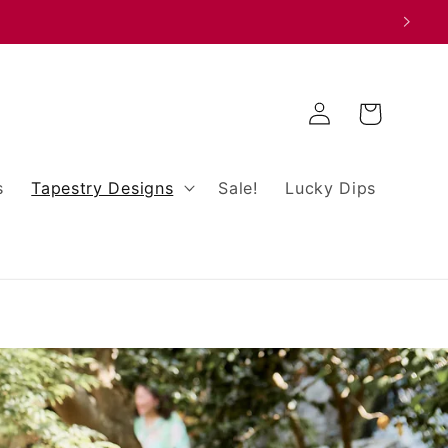
Log
Cart
in
s
Tapestry Designs
Sale!
Lucky Dips