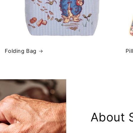
Folding Bag
Pi
About 