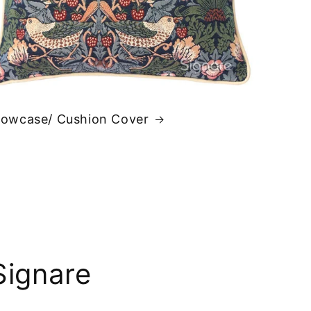
llowcase/ Cushion Cover
Signare