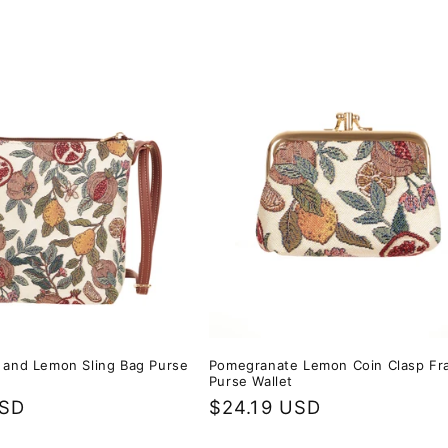
and Lemon Sling Bag Purse
Pomegranate Lemon Coin Clasp F
Purse Wallet
USD
Regular
$24.19 USD
price