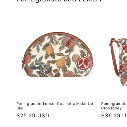
Pomegranate Lemon Cosmetic Make Up
Pomegranate 
Bag
Crossbody
Regular
$25.29 USD
Regular
$36.29 
price
price