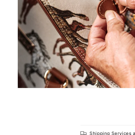
Shipping Services 