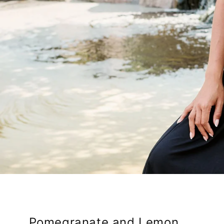
Pomegranate and Lemon