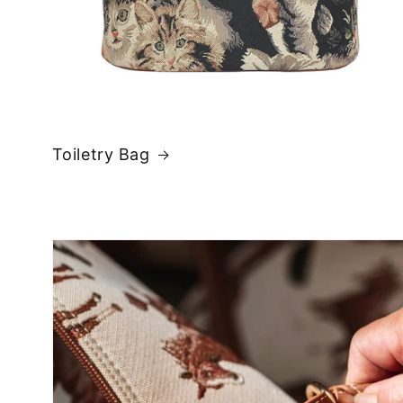
Toiletry Bag