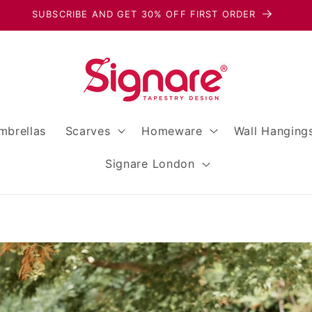
SPEND OVER $40 TO RECEIVE A FREE GIFT!
mbrellas
Scarves
Homeware
Wall Hanging
Signare London