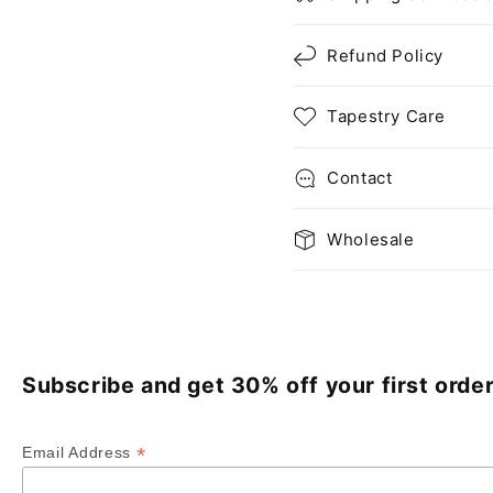
Refund Policy
Tapestry Care
Contact
Wholesale
Subscribe and get 30% off your first order
*
Email Address