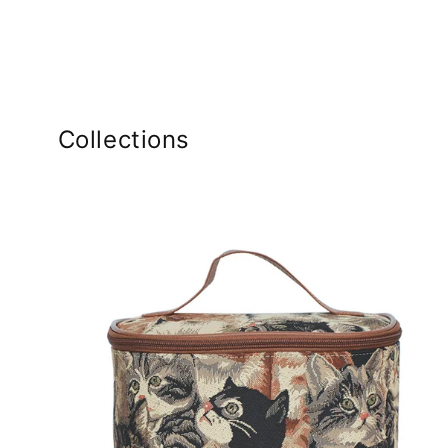
Collections