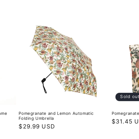
Sold ou
rame
Pomegranate and Lemon Automatic
Pomegranate
Folding Umbrella
Regular
$31.45 
Regular
$29.99 USD
price
price