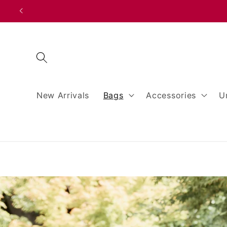
Skip to
content
New Arrivals
Bags
Accessories
U