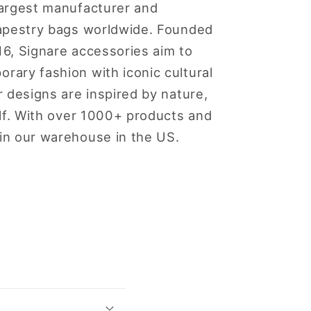
largest manufacturer and
 tapestry bags worldwide. Founded
16, Signare accessories aim to
rary fashion with iconic cultural
ur designs are inspired by nature,
self. With over 1000+ products and
 in our warehouse in the US.