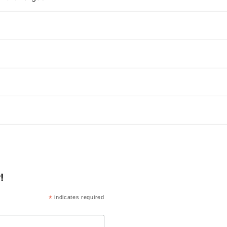
!
*
indicates required