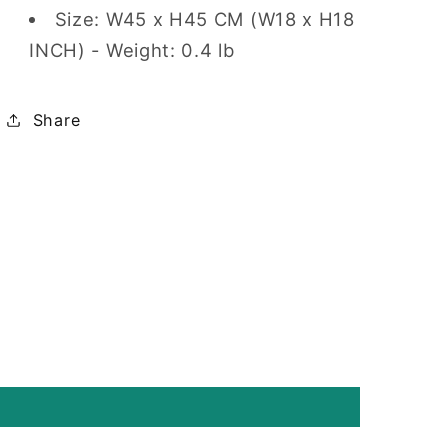
Size: W45 x H45 CM (W18 x H18
INCH) - Weight: 0.4 lb
Share