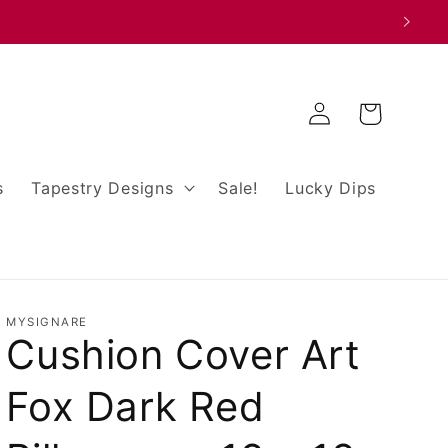
Log
Cart
in
s
Tapestry Designs
Sale!
Lucky Dips
MYSIGNARE
Cushion Cover Art
Fox Dark Red