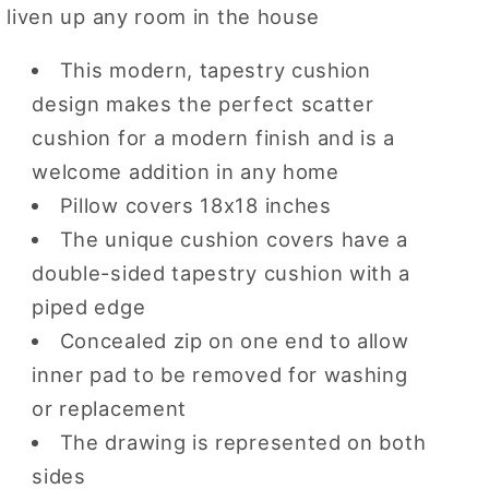
liven up any room in the house
18
18
x
x
18
18
This modern, tapestry cushion
inch
inch
design makes the perfect scatter
cushion for a modern finish and is a
welcome addition in any home
Pillow covers 18x18 inches
The unique cushion covers have a
double-sided tapestry cushion with a
piped edge
Concealed zip on one end to allow
inner pad to be removed for washing
or replacement
The drawing is represented on both
sides