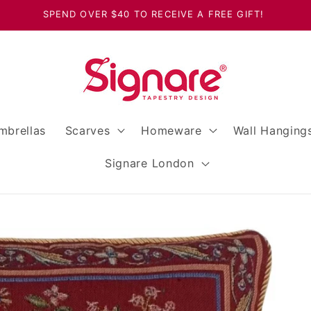
SPEND OVER $40 TO RECEIVE A FREE GIFT!
mbrellas
Scarves
Homeware
Wall Hanging
Signare London