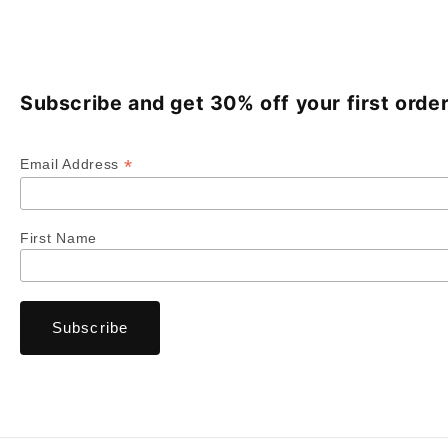
Subscribe and get 30% off your first order
*
Email Address
First Name