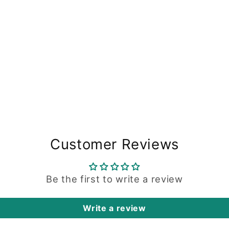
Customer Reviews
Be the first to write a review
Write a review