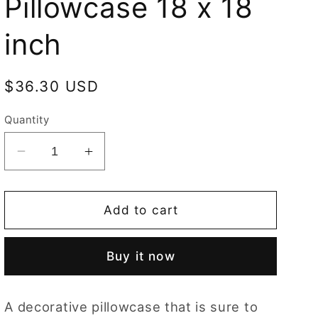
Pillowcase 18 x 18
inch
Regular
$36.30 USD
price
Quantity
Decrease
Increase
quantity
quantity
for
for
Cushion
Cushion
Add to cart
Cover
Cover
Art
Art
Buy it now
Fox
Fox
Dark
Dark
Red
Red
A decorative pillowcase that is sure to
Pillowcase
Pillowcase