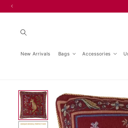
Skip to
content
New Arrivals
Bags
Accessories
U