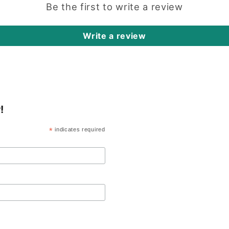
Be the first to write a review
Write a review
!
*
indicates required