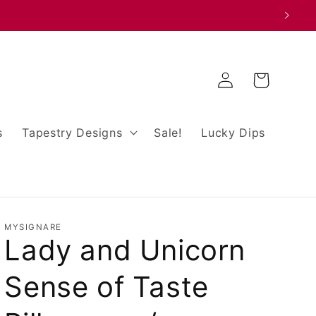
Log
Cart
in
s
Tapestry Designs
Sale!
Lucky Dips
MYSIGNARE
Lady and Unicorn
Sense of Taste