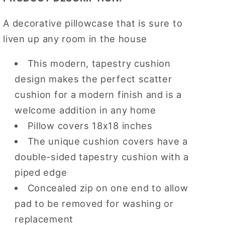
A decorative pillowcase that is sure to
liven up any room in the house
This modern, tapestry cushion
design makes the perfect scatter
cushion for a modern finish and is a
welcome addition in any home
Pillow covers 18x18 inches
The unique cushion covers have a
double-sided tapestry cushion with a
piped edge
Concealed zip on one end to allow
pad to be removed for washing or
replacement