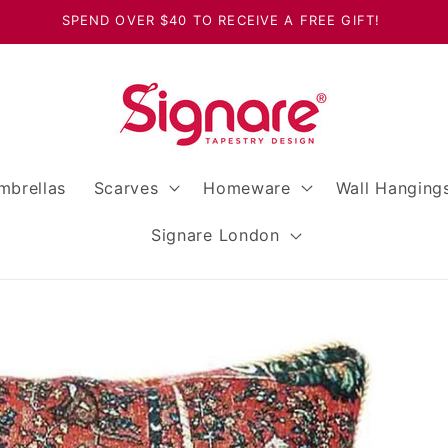
SPEND OVER $40 TO RECEIVE A FREE GIFT!
mbrellas
Scarves
Homeware
Wall Hanging
Signare London