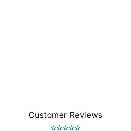
Customer Reviews