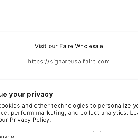
Visit our Faire Wholesale
https://signareusa.faire.com
Facebook
Instagram
ue your privacy
ookies and other technologies to personalize y
ce, perform marketing, and collect analytics. Le
 our
Privacy Policy.
Payment
nage