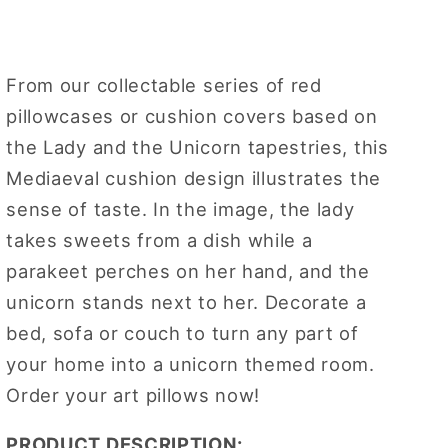
Taste
Taste
Pillowcase/
Pillowcase/
Cushion
Cushion
From our collectable series of red
cover
cover
18
18
pillowcases or cushion covers based on
x
x
the Lady and the Unicorn tapestries, this
18
18
Mediaeval cushion design illustrates the
inch
inch
sense of taste. In the image, the lady
takes sweets from a dish while a
parakeet perches on her hand, and the
unicorn stands next to her. Decorate a
bed, sofa or couch to turn any part of
your home into a unicorn themed room.
Order your art pillows now!
PRODUCT DESCRIPTION: