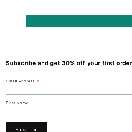
Subscribe and get 30% off your first order
*
Email Address
First Name