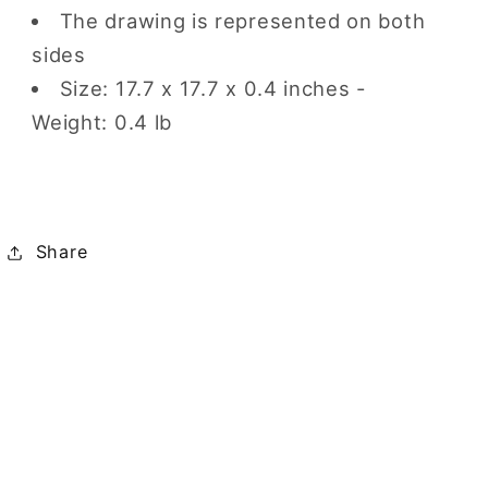
The drawing is represented on both
sides
Size: 17.7 x 17.7 x 0.4 inches -
Weight: 0.4 lb
Share