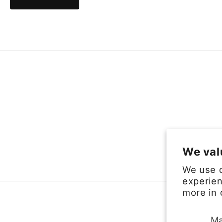
We val
We use c
experien
more in
Ma