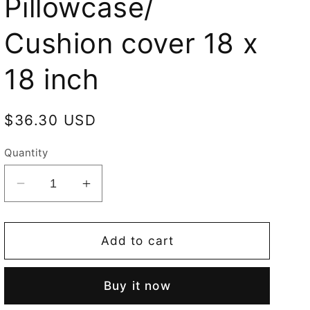
Pillowcase/
Cushion cover 18 x
18 inch
Regular
$36.30 USD
price
Quantity
Decrease
Increase
quantity
quantity
for
for
Lady
Lady
Add to cart
and
and
Unicorn
Unicorn
Buy it now
Sense
Sense
of
of