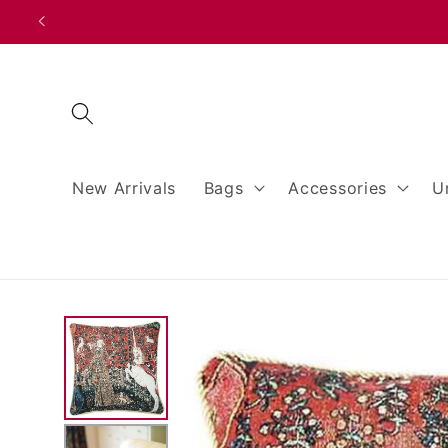
Skip to
content
New Arrivals
Bags
Accessories
U