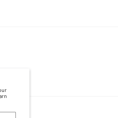
our
arn