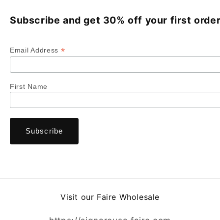
Subscribe and get 30% off your first order
*
Email Address
First Name
Visit our Faire Wholesale