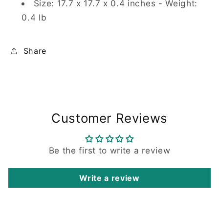
Size: 17.7 x 17.7 x 0.4 inches - Weight:
0.4 lb
Share
Customer Reviews
Be the first to write a review
Write a review