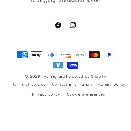
https://signareusa.faire.com
Facebook
Instagram
Payment
methods
© 2026,
My Signare
Powered by Shopify
Terms of service
Contact information
Refund policy
Privacy policy
Cookie preferences