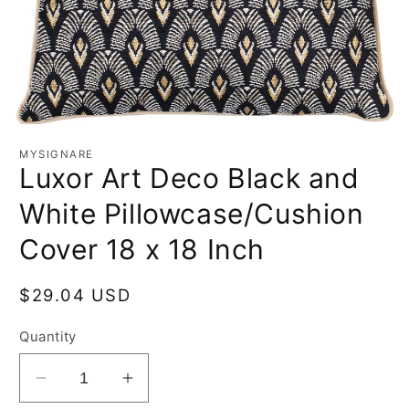
MYSIGNARE
Luxor Art Deco Black and
White Pillowcase/Cushion
Cover 18 x 18 Inch
Regular
$29.04 USD
price
Quantity
Decrease
Increase