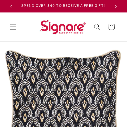
Skip to
SPEND OVER $40 TO RECEIVE A FREE GIFT!
content
Cart