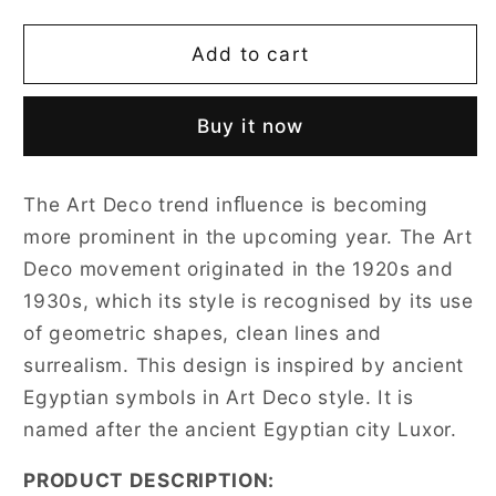
quantity
quantity
for
for
Luxor
Luxor
Add to cart
Art
Art
Deco
Deco
Buy it now
Black
Black
and
and
White
White
The Art Deco trend inﬂuence is becoming
Pillowcase/Cushion
Pillowcase/Cushion
more prominent in the upcoming year. The Art
Cover
Cover
18
18
Deco movement originated in the 1920s and
x
x
1930s, which its style is recognised by its use
18
18
of geometric shapes, clean lines and
Inch
Inch
surrealism. This design is inspired by ancient
Egyptian symbols in Art Deco style. It is
named after the ancient Egyptian city Luxor.
PRODUCT DESCRIPTION: