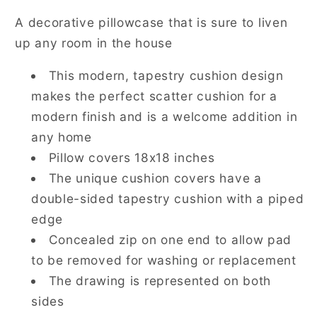
A decorative pillowcase that is sure to liven
up any room in the house
This modern, tapestry cushion design
makes the perfect scatter cushion for a
modern finish and is a welcome addition in
any home
Pillow covers 18x18 inches
The unique cushion covers have a
double-sided tapestry cushion with a piped
edge
Concealed zip on one end to allow pad
to be removed for washing or replacement
The drawing is represented on both
sides