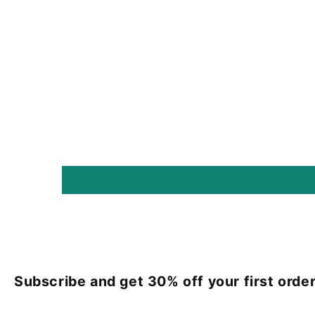
Subscribe and get 30% off your first order