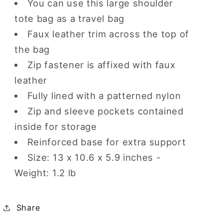
You can use this large shoulder
tote bag as a travel bag
Faux leather trim across the top of
the bag
Zip fastener is affixed with faux
leather
Fully lined with a patterned nylon
Zip and sleeve pockets contained
inside for storage
Reinforced base for extra support
Size: 13 x 10.6 x 5.9 inches -
Weight: 1.2 lb
Share