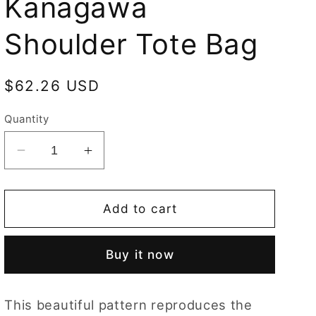
Kanagawa
Shoulder Tote Bag
Regular
$62.26 USD
price
Quantity
Decrease
Increase
quantity
quantity
for
for
Hokusai
Hokusai
Add to cart
Great
Great
Wave
Wave
Buy it now
off
off
Kanagawa
Kanagawa
Shoulder
Shoulder
This beautiful pattern reproduces the
Tote
Tote