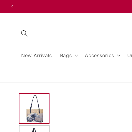
Skip to
content
New Arrivals
Bags
Accessories
U