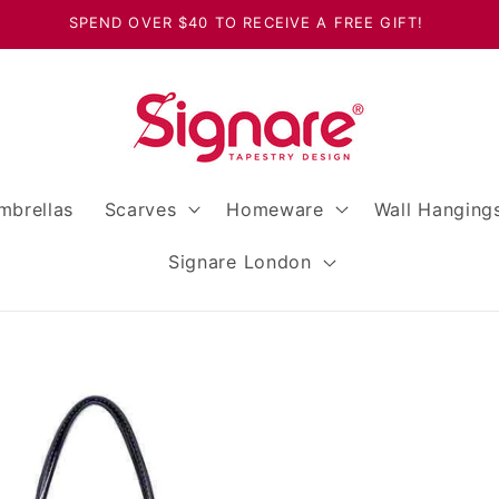
SPEND OVER $40 TO RECEIVE A FREE GIFT!
mbrellas
Scarves
Homeware
Wall Hanging
Signare London