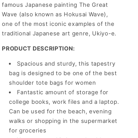
famous Japanese painting The Great
Bag
Bag
Wave (also known as Hokusai Wave),
one of the most iconic examples of the
traditional Japanese art genre, Ukiyo-e.
PRODUCT DESCRIPTION:
Spacious and sturdy, this tapestry
bag is designed to be one of the best
shoulder tote bags for women
Fantastic amount of storage for
college books, work files and a laptop.
Can be used for the beach, evening
walks or shopping in the supermarket
for groceries