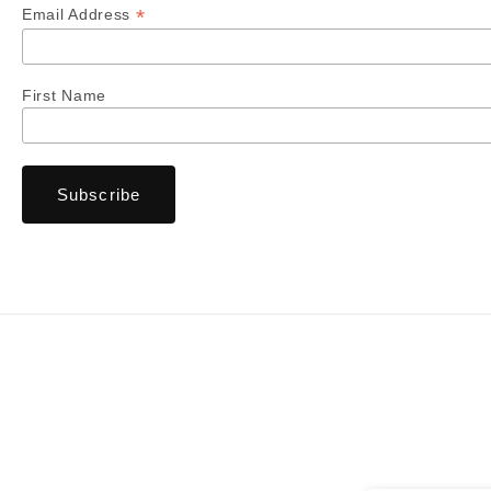
*
Email Address
First Name