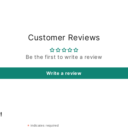
Customer Reviews
Be the first to write a review
Write a review
!
*
indicates required