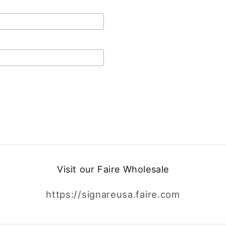
Visit our Faire Wholesale
https://signareusa.faire.com