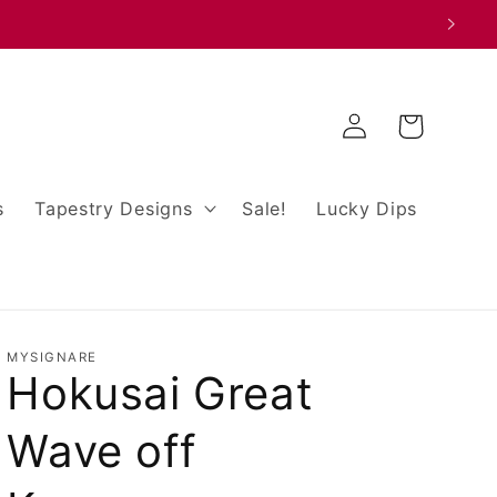
Log
Cart
in
s
Tapestry Designs
Sale!
Lucky Dips
MYSIGNARE
Hokusai Great
Wave off