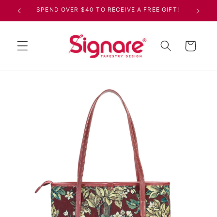
Skip to
SPEND OVER $40 TO RECEIVE A FREE GIFT!
content
Cart