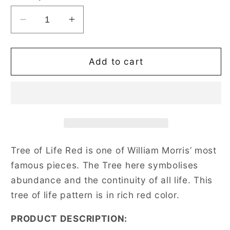
Decrease
Increase
quantity
quantity
for
for
William
William
Add to cart
Morris
Morris
Tree
Tree
of
of
Life
Life
Red
Red
Shoulder
Shoulder
Tote
Tote
Tree of Life Red is one of William Morris’ most
Bag
Bag
famous pieces. The Tree here symbolises
abundance and the continuity of all life. This
tree of life pattern is in rich red color.
PRODUCT DESCRIPTION: