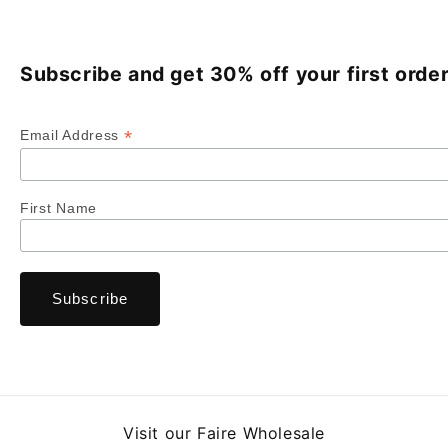
Subscribe and get 30% off your first order
*
Email Address
First Name
Visit our Faire Wholesale