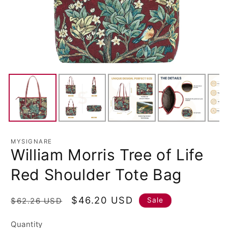
MYSIGNARE
William Morris Tree of Life
Red Shoulder Tote Bag
Regular
Sale
$46.20 USD
Sale
$62.26 USD
price
price
Quantity