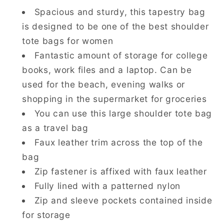
Spacious and sturdy, this tapestry bag
is designed to be one of the best shoulder
tote bags for women
Fantastic amount of storage for college
books, work files and a laptop. Can be
used for the beach, evening walks or
shopping in the supermarket for groceries
You can use this large shoulder tote bag
as a travel bag
Faux leather trim across the top of the
bag
Zip fastener is affixed with faux leather
Fully lined with a patterned nylon
Zip and sleeve pockets contained inside
for storage