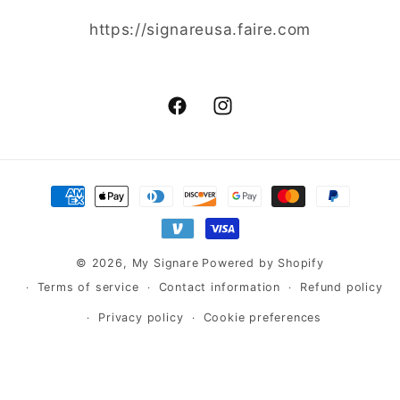
https://signareusa.faire.com
Facebook
Instagram
Payment
methods
© 2026,
My Signare
Powered by Shopify
Terms of service
Contact information
Refund policy
Privacy policy
Cookie preferences