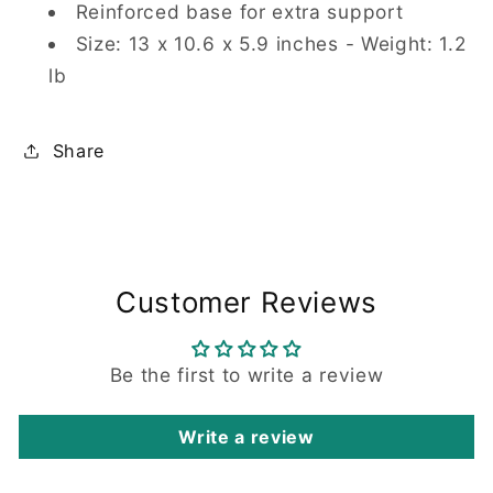
Reinforced base for extra support
Size: 13 x 10.6 x 5.9 inches - Weight: 1.2
lb
Share
Customer Reviews
Be the first to write a review
Write a review