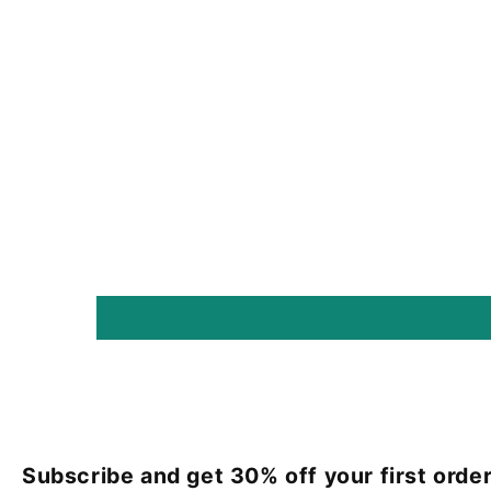
Subscribe and get 30% off your first order