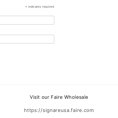
*
indicates required
Visit our Faire Wholesale
https://signareusa.faire.com