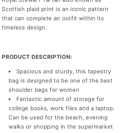
Scottish plaid print is an iconic pattern
that can complete an outfit within its
timeless design.
PRODUCT DESCRIPTION:
Spacious and sturdy, this tapestry
bag is designed to be one of the best
shoulder bags for women
Fantastic amount of storage for
college books, work files and a laptop.
Can be used for the beach, evening
walks or shopping in the supermarket