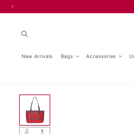
Skip to
content
New Arrivals
Bags
Accessories
U