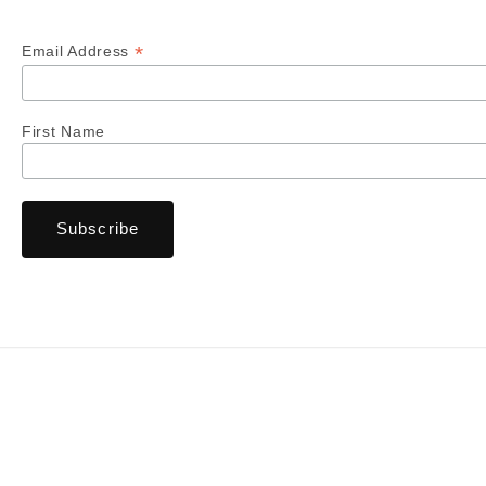
*
Email Address
First Name