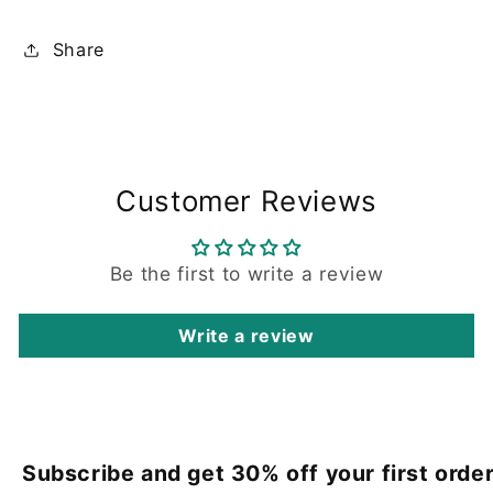
Share
Customer Reviews
Be the first to write a review
Write a review
Subscribe and get 30% off your first order