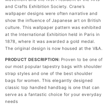
and Crafts Exhibition Society. Crane’s
wallpaper designs were often narrative and
show the influence of Japanese art on British
culture. This wallpaper pattern was exhibited
at the International Exhibition held in Paris in
1878, where it was awarded a gold medal.
The original design is now housed at the V&A.
PRODUCT DESCRIPTION:
Proven to be one of
our most popular tapestry bags with shoulder
strap styles and one of the best shoulder
bags for women. This elegantly designed
classic top handled handbag is one that can
serve as a fantastic choice for your everyday
needs