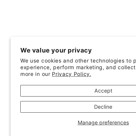
We value your privacy
We use cookies and other technologies to 
experience, perform marketing, and collect
more in our
Privacy Policy.
Accept
Decline
Manage preferences