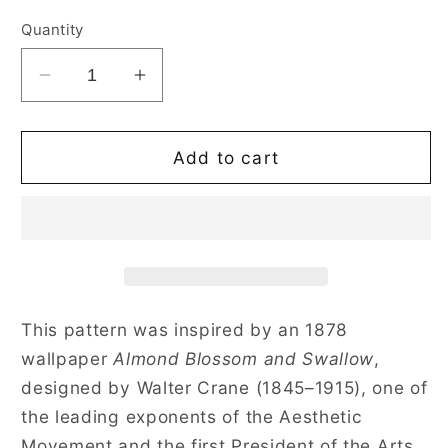
price
Quantity
Decrease
Increase
quantity
quantity
for
for
Almond
Almond
Add to cart
Blossom
Blossom
And
And
Swallow
Swallow
Convertible
Convertible
Top
Top
Handle
Handle
Purse
Purse
This pattern was inspired by an 1878
Handbag
Handbag
wallpaper
Almond Blossom and Swallow
,
designed by Walter Crane (1845–1915), one of
the leading exponents of the Aesthetic
Movement and the first President of the Arts