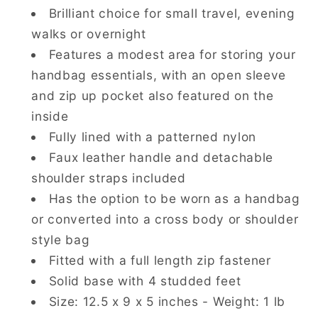
Brilliant choice for small travel, evening
walks or overnight
Features a modest area for storing your
handbag essentials, with an open sleeve
and zip up pocket also featured on the
inside
Fully lined with a patterned nylon
Faux leather handle and detachable
shoulder straps included
Has the option to be worn as a handbag
or converted into a cross body or shoulder
style bag
Fitted with a full length zip fastener
Solid base with 4 studded feet
Size:
12.5 x 9 x 5
inches - Weight: 1 lb