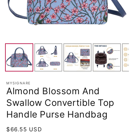
MYSIGNARE
Almond Blossom And
Swallow Convertible Top
Handle Purse Handbag
Regular
$66.55 USD