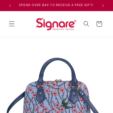
Skip to
SPEND OVER $40 TO RECEIVE A FREE GIFT!
content
Cart