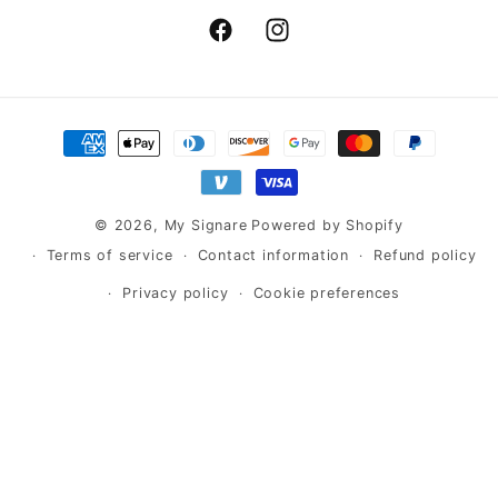
Facebook
Instagram
Payment
methods
© 2026,
My Signare
Powered by Shopify
Terms of service
Contact information
Refund policy
Privacy policy
Cookie preferences