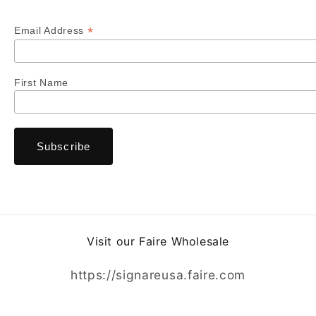
*
Email Address
First Name
Visit our Faire Wholesale
https://signareusa.faire.com