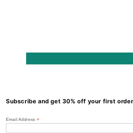
Subscribe and get 30% off your first order
*
Email Address