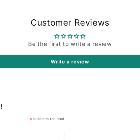
Customer Reviews
Be the first to write a review
Write a review
!
*
indicates required