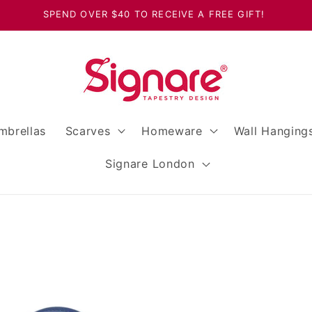
SPEND OVER $40 TO RECEIVE A FREE GIFT!
mbrellas
Scarves
Homeware
Wall Hanging
Signare London