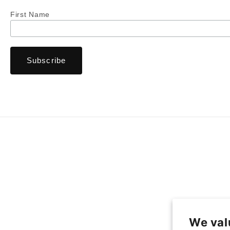
First Name
We val