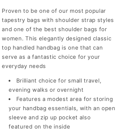
Handle
Handle
Proven to be one of our most popular
Purse
Purse
tapestry bags with shoulder strap styles
Handbag
Handbag
and one of the best shoulder bags for
women. This elegantly designed classic
top handled handbag is one that can
serve as a fantastic choice for your
everyday needs
Brilliant choice for small travel,
evening walks or overnight
Features a modest area for storing
your handbag essentials, with an open
sleeve and zip up pocket also
featured on the inside