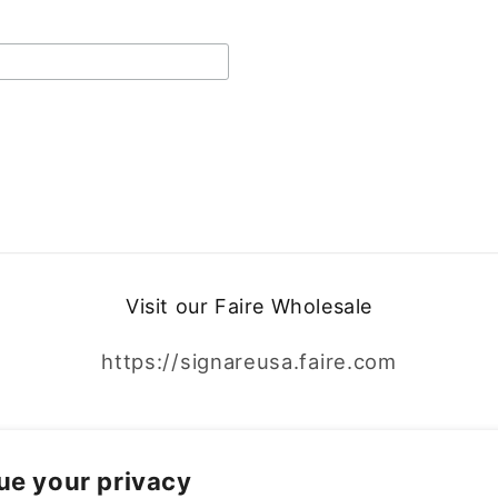
Visit our Faire Wholesale
https://signareusa.faire.com
Facebook
Instagram
ue your privacy