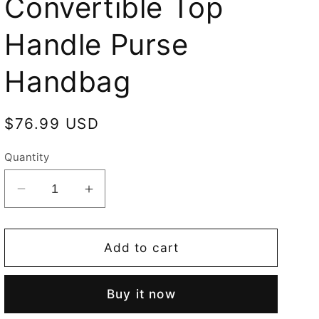
Convertible Top
Handle Purse
Handbag
Regular
$76.99 USD
price
Quantity
Decrease
Increase
quantity
quantity
for
for
British
British
Add to cart
Museum
Museum
Chinoiserie
Chinoiserie
Buy it now
Convertible
Convertible
Top
Top