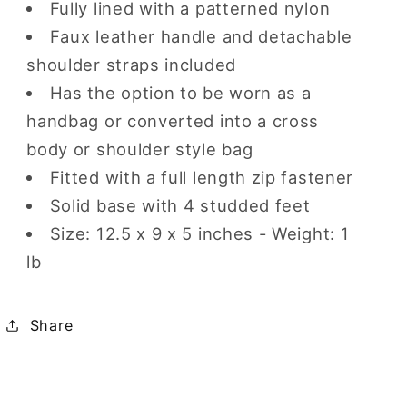
Fully lined with a patterned nylon
Faux leather handle and detachable
shoulder straps included
Has the option to be worn as a
handbag or converted into a cross
body or shoulder style bag
Fitted with a full length zip fastener
Solid base with 4 studded feet
Size:
12.5 x 9 x 5
inches - Weight: 1
lb
Share