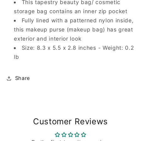
This tapestry beauty bag/ cosmetic
storage bag contains an inner zip pocket
Fully lined with a patterned nylon inside,
this makeup purse (makeup bag) has great
exterior and interior look
Size: 8.3 x 5.5 x 2.8 inches - Weight: 0.2
lb
Share
Customer Reviews