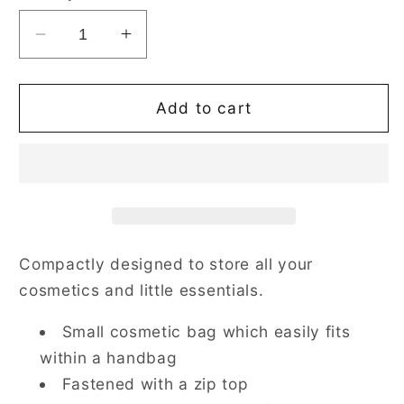
Decrease
Increase
quantity
quantity
for
for
Paisley
Paisley
Add to cart
Blue
Blue
Cosmetic
Cosmetic
Make
Make
Up
Up
Bag
Bag
Compactly designed to store all your
cosmetics and little essentials.
Small cosmetic bag which easily fits
within a handbag
Fastened with a zip top