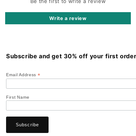
Be the first to write a review
Write a review
Subscribe and get 30% off your first order
*
Email Address
First Name