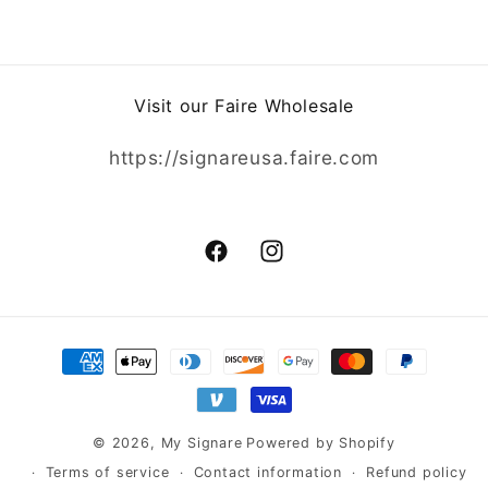
Visit our Faire Wholesale
https://signareusa.faire.com
Facebook
Instagram
Payment
methods
© 2026,
My Signare
Powered by Shopify
Terms of service
Contact information
Refund policy