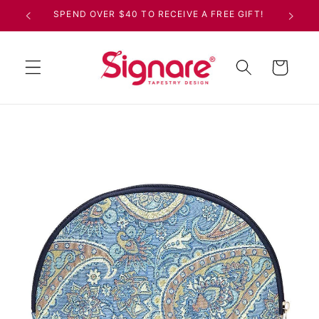
Skip to
SPEND OVER $40 TO RECEIVE A FREE GIFT!
content
Cart