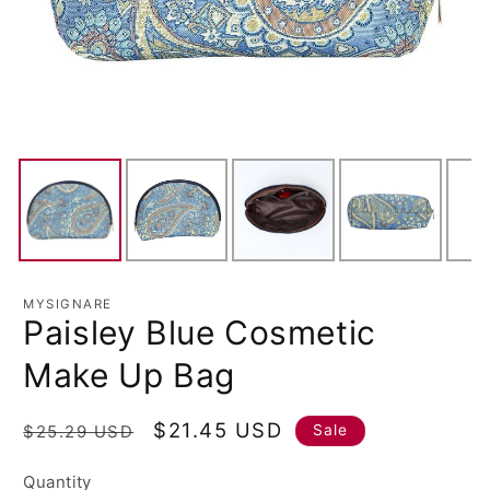
MYSIGNARE
Paisley Blue Cosmetic
Make Up Bag
Regular
Sale
$21.45 USD
Sale
$25.29 USD
price
price
Quantity