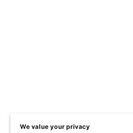
We value your privacy