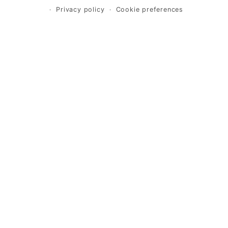
Privacy policy
Cookie preferences