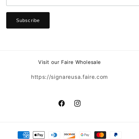
Visit our Faire Wholesale
https://signareusa.faire.com
Facebook
Instagram
Payment