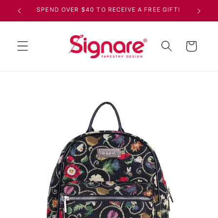
Skip to
SPEND OVER $40 TO RECEIVE A FREE GIFT!
content
Cart