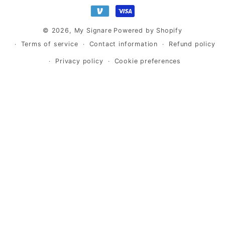
methods
© 2026,
My Signare
Powered by Shopify
Terms of service
Contact information
Refund policy
Privacy policy
Cookie preferences