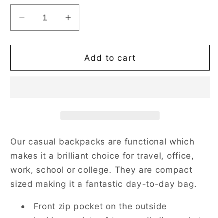
Decrease
Increase
quantity
quantity
for
for
Jacobean
Jacobean
Add to cart
Dream
Dream
Black
Black
Daypack
Daypack
Our casual backpacks are functional which
makes it a brilliant choice for travel, office,
work, school or college. They are compact
sized making it a fantastic day-to-day bag.
Front zip pocket on the outside