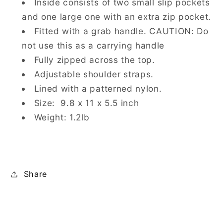
Inside consists of two small slip pockets
and one large one with an extra zip pocket.
Fitted with a grab handle.
CAUTION: Do
not use this as a carrying handle
Fully zipped across the top.
Adjustable shoulder straps.
Lined with a patterned nylon.
Size: 9.8 x 11 x 5.5 inch
Weight: 1.2lb
Share