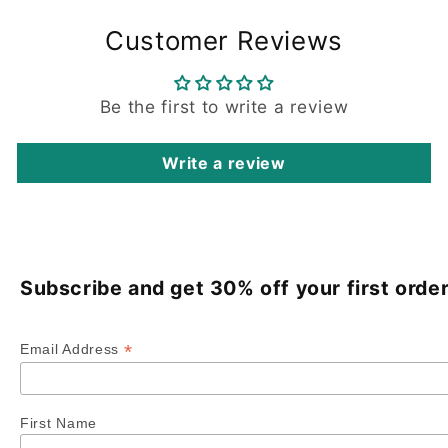
Customer Reviews
Be the first to write a review
Write a review
Subscribe and get 30% off your first order
*
Email Address
First Name