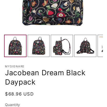
MYSIGNARE
Jacobean Dream Black
Daypack
Regular
$68.96 USD
price
Quantity