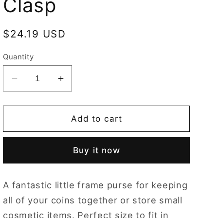
Clasp
Regular
$24.19 USD
price
Quantity
Decrease
Increase
quantity
quantity
for
for
Frida
Frida
Add to cart
Kahlo
Kahlo
Rose
Rose
Buy it now
Frame
Frame
Purse
Purse
with
with
A fantastic little frame purse for keeping
Clasp
Clasp
all of your coins together or store small
cosmetic items. Perfect size to fit in