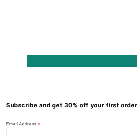
Subscribe and get 30% off your first order
*
Email Address