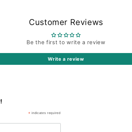
Customer Reviews
Be the first to write a review
Write a review
!
*
indicates required