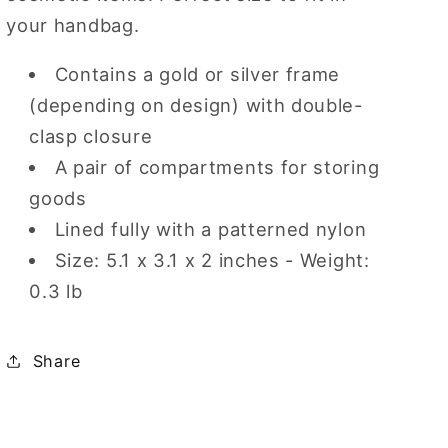
your handbag.
Contains a gold or silver frame
(depending on design) with double-
clasp closure
A pair of compartments for storing
goods
Lined fully with a patterned nylon
Size: 5.1 x 3.1 x 2 inches - Weight:
0.3 lb
Share