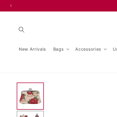
Skip to
content
New Arrivals
Bags
Accessories
U