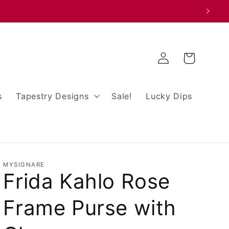
Log
Cart
in
s
Tapestry Designs
Sale!
Lucky Dips
MYSIGNARE
Frida Kahlo Rose
Frame Purse with