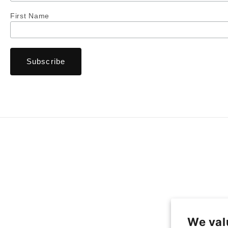
First Name
We val