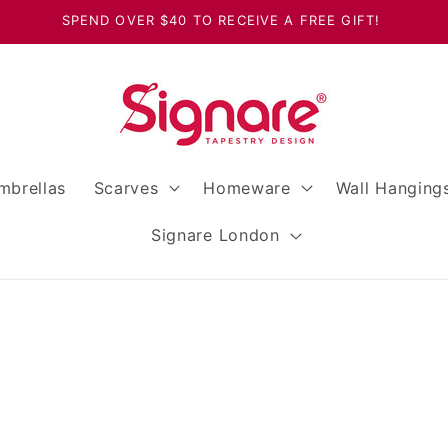
SPEND OVER $40 TO RECEIVE A FREE GIFT!
mbrellas
Scarves
Homeware
Wall Hanging
Signare London