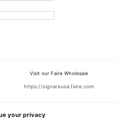
Visit our Faire Wholesale
https://signareusa.faire.com
Facebook
Instagram
ue your privacy