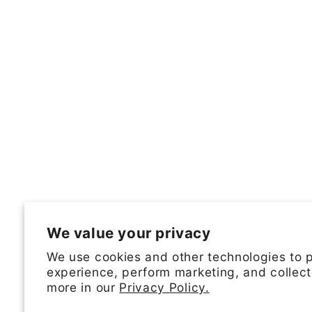
We value your privacy
We use cookies and other technologies to 
experience, perform marketing, and collect
more in our
Privacy Policy.