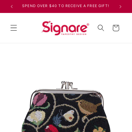
Skip to
SPEND OVER $40 TO RECEIVE A FREE GIFT!
content
Cart