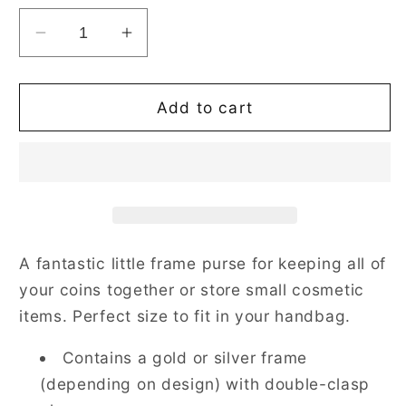
Decrease
Increase
quantity
quantity
for
for
Jacobean
Jacobean
Add to cart
Dream
Dream
Black
Black
Frame
Frame
Purse
Purse
with
with
Clasp
Clasp
A fantastic little frame purse for keeping all of
your coins together or store small cosmetic
items. Perfect size to fit in your handbag.
Contains a gold or silver frame
(depending on design) with double-clasp