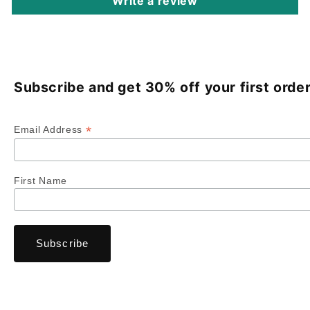
Write a review
Subscribe and get 30% off your first order
*
Email Address
First Name