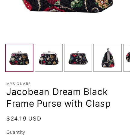
MYSIGNARE
Jacobean Dream Black
Frame Purse with Clasp
Regular
$24.19 USD
price
Quantity