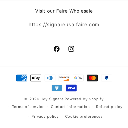
Visit our Faire Wholesale
https://signareusa.faire.com
Facebook
Instagram
Payment
methods
© 2026,
My Signare
Powered by Shopify
Terms of service
Contact information
Refund policy
Privacy policy
Cookie preferences