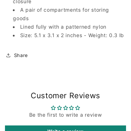
closure
A pair of compartments for storing
goods
Lined fully with a patterned nylon
Size: 5.1 x 3.1 x 2 inches - Weight: 0.3 lb
Share
Customer Reviews
Be the first to write a review