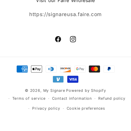
Visit our Faire Wholesale
https://signareusa.faire.com
Facebook
Instagram
Payment
methods
© 2026,
My Signare
Powered by Shopify
Terms of service
Contact information
Refund policy
Privacy policy
Cookie preferences