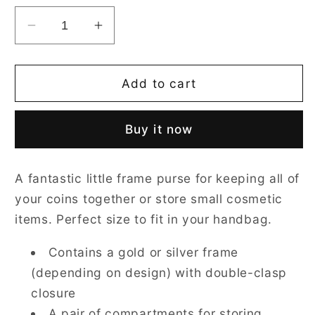
Decrease
Increase
quantity
quantity
for
for
Paddington
Paddington
Add to cart
Bear
Bear
Blue
Blue
Buy it now
Frame
Frame
Purse
Purse
for
for
A fantastic little frame purse for keeping all of
Coins
Coins
your coins together or store small cosmetic
items. Perfect size to fit in your handbag.
Contains a gold or silver frame
(depending on design) with double-clasp
closure
A pair of compartments for storing