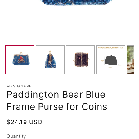
MYSIGNARE
Paddington Bear Blue
Frame Purse for Coins
Regular
$24.19 USD
price
Quantity