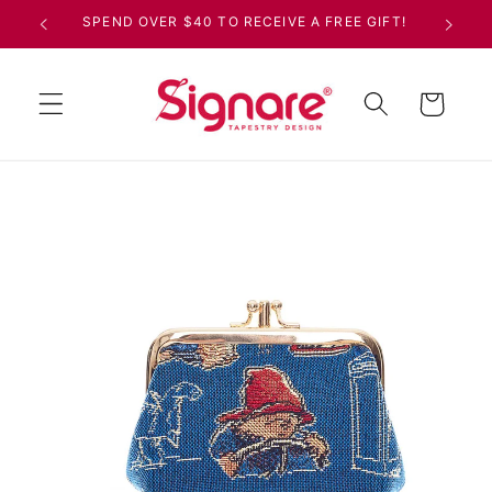
Skip to
SPEND OVER $40 TO RECEIVE A FREE GIFT!
content
Cart