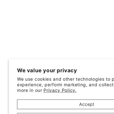
We value your privacy
We use cookies and other technologies to 
experience, perform marketing, and collect
more in our
Privacy Policy.
Accept