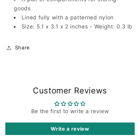
goods
Lined fully with a patterned nylon
Size: 5.1 x 3.1 x 2 inches - Weight: 0.3 lb
Share
Customer Reviews
Be the first to write a review
Write a review