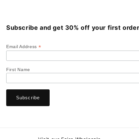
Subscribe and get 30% off your first order
*
Email Address
First Name