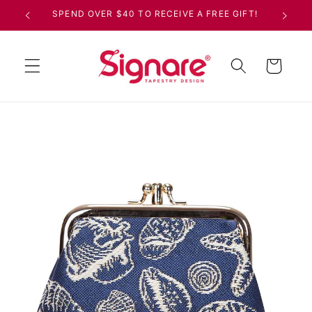
Skip to
SPEND OVER $40 TO RECEIVE A FREE GIFT!
content
Cart