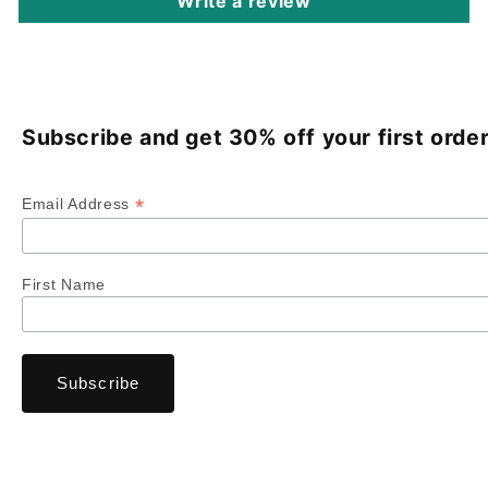
Write a review
Subscribe and get 30% off your first order
*
Email Address
First Name