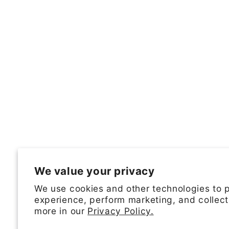
We value your privacy
We use cookies and other technologies to 
experience, perform marketing, and collect
more in our
Privacy Policy.