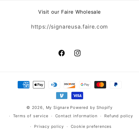
Visit our Faire Wholesale
https://signareusa.faire.com
Facebook
Instagram
Payment
methods
© 2026,
My Signare
Powered by Shopify
Terms of service
Contact information
Refund policy
Privacy policy
Cookie preferences