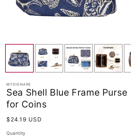
MYSIGNARE
Sea Shell Blue Frame Purse
for Coins
Regular
$24.19 USD
price
Quantity