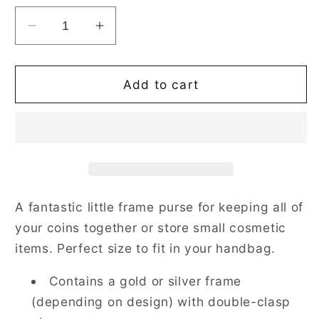
Decrease
Increase
quantity
quantity
for
for
Sea
Sea
Add to cart
Shell
Shell
Blue
Blue
Frame
Frame
Purse
Purse
for
for
Coins
Coins
A fantastic little frame purse for keeping all of
your coins together or store small cosmetic
items. Perfect size to fit in your handbag.
Contains a gold or silver frame
(depending on design) with double-clasp