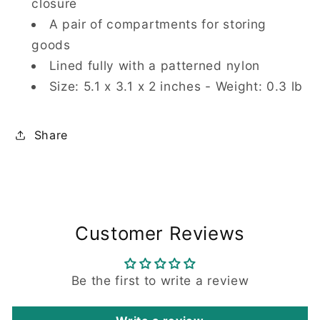
closure
A pair of compartments for storing
goods
Lined fully with a patterned nylon
Size: 5.1 x 3.1 x 2 inches - Weight: 0.3 lb
Share
Customer Reviews
Be the first to write a review