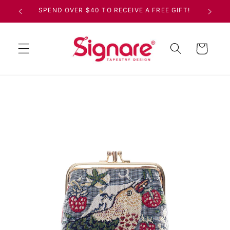
Skip to
SPEND OVER $40 TO RECEIVE A FREE GIFT!
content
Cart