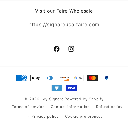
Visit our Faire Wholesale
https://signareusa.faire.com
Facebook
Instagram
Payment
methods
© 2026,
My Signare
Powered by Shopify
Terms of service
Contact information
Refund policy
Privacy policy
Cookie preferences