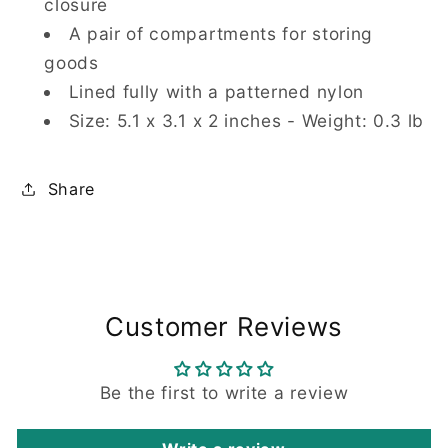
closure
A pair of compartments for storing
goods
Lined fully with a patterned nylon
Size: 5.1 x 3.1 x 2 inches - Weight: 0.3 lb
Share
Customer Reviews
Be the first to write a review