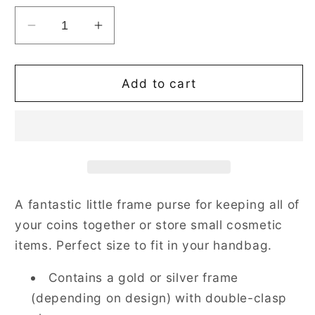
Decrease
Increase
quantity
quantity
for
for
Strawberry
Strawberry
Add to cart
Thief
Thief
Grey
Grey
Frame
Frame
Purse
Purse
for
for
Coins
Coins
A fantastic little frame purse for keeping all of
your coins together or store small cosmetic
items. Perfect size to fit in your handbag.
Contains a gold or silver frame
(depending on design) with double-clasp