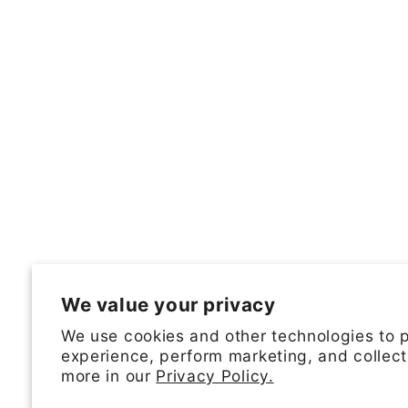
We value your privacy
We use cookies and other technologies to 
experience, perform marketing, and collect
more in our
Privacy Policy.