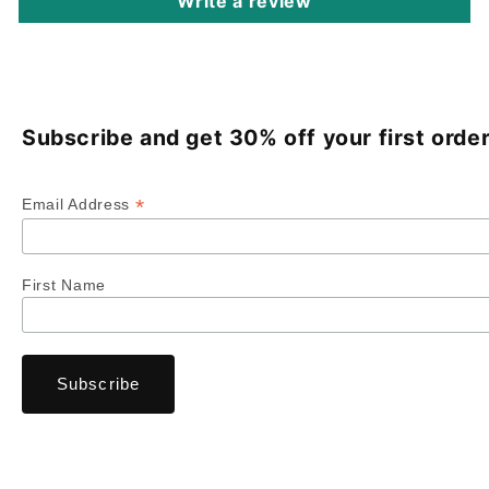
Write a review
Subscribe and get 30% off your first order
*
Email Address
First Name