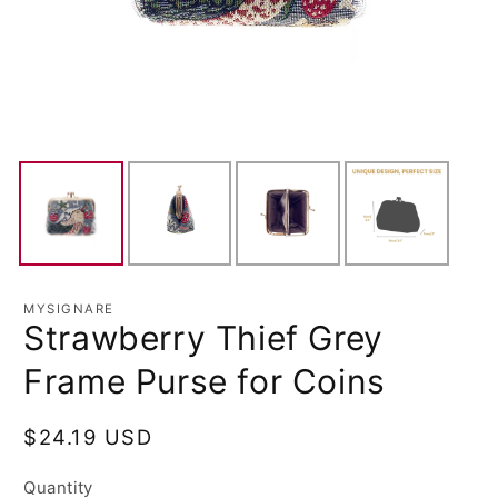
MYSIGNARE
Strawberry Thief Grey
Frame Purse for Coins
Regular
$24.19 USD
price
Quantity