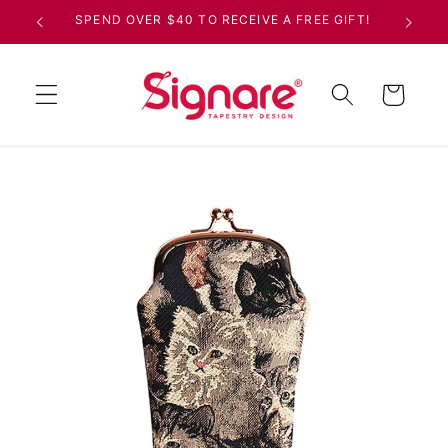
Skip to
SPEND OVER $40 TO RECEIVE A FREE GIFT!
content
Cart