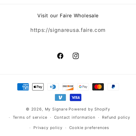
Visit our Faire Wholesale
https://signareusa.faire.com
Facebook
Instagram
Payment
methods
© 2026,
My Signare
Powered by Shopify
Terms of service
Contact information
Refund policy
Privacy policy
Cookie preferences