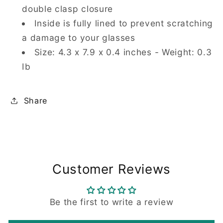
double clasp closure
Inside is fully lined to prevent scratching
a damage to your glasses
Size: 4.3 x 7.9 x 0.4 inches - Weight: 0.3
Ib
Share
Customer Reviews
Be the first to write a review