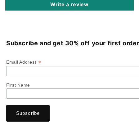
Write a review
Subscribe and get 30% off your first order
*
Email Address
First Name