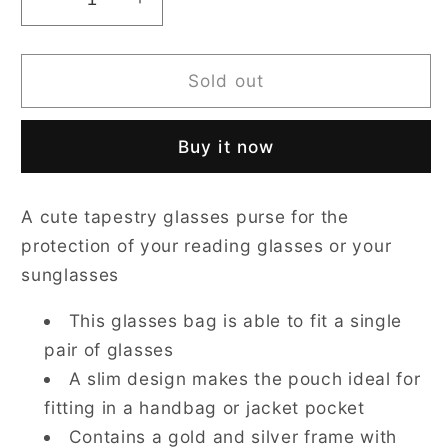
Decrease
Increase
quantity
quantity
for
for
Cat
Cat
Sold out
Glasses
Glasses
Pouch/
Pouch/
Buy it now
Case
Case
A cute tapestry glasses purse for the
protection of your reading glasses or your
sunglasses
This glasses bag is able to fit a single
pair of glasses
A slim design makes the pouch ideal for
fitting in a handbag or jacket pocket
Contains a gold and silver frame with