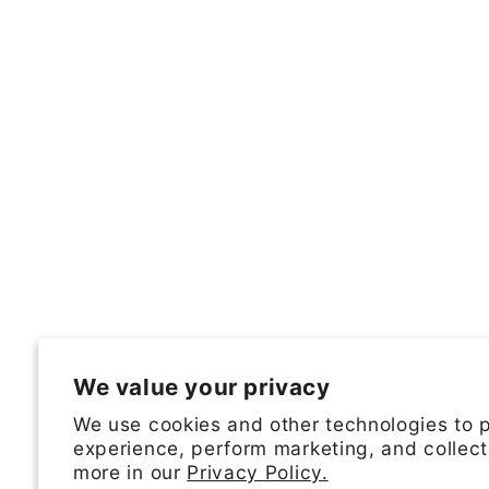
We value your privacy
We use cookies and other technologies to 
experience, perform marketing, and collect
more in our
Privacy Policy.