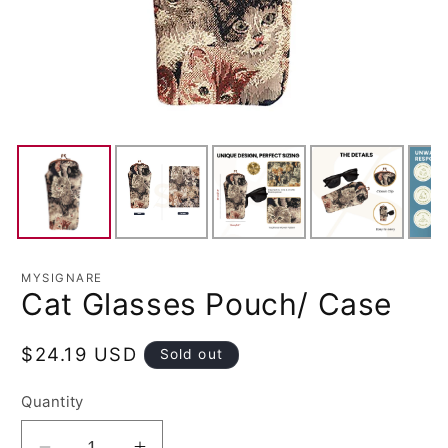
MYSIGNARE
Cat Glasses Pouch/ Case
Regular
$24.19 USD
Sold out
price
Quantity