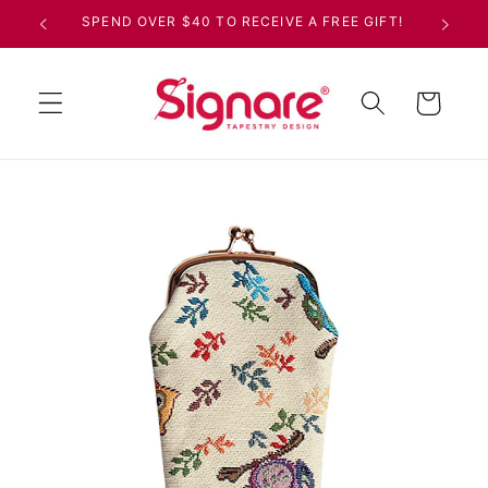
Skip to
SPEND OVER $40 TO RECEIVE A FREE GIFT!
content
Cart