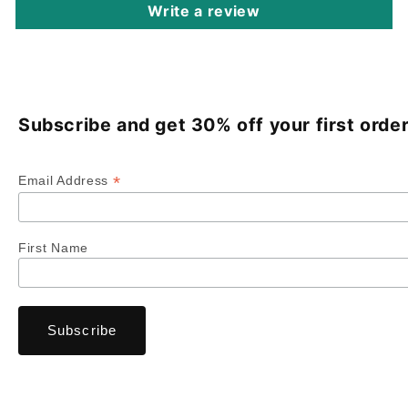
Write a review
Subscribe and get 30% off your first order
*
Email Address
First Name