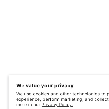
We value your privacy
We use cookies and other technologies to 
experience, perform marketing, and collect
more in our
Privacy Policy.