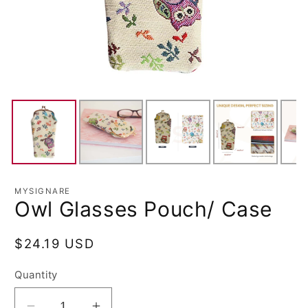
MYSIGNARE
Owl Glasses Pouch/ Case
Regular
$24.19 USD
price
Quantity