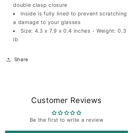
double clasp closure
Inside is fully lined to prevent scratching
a damage to your glasses
Size: 4.3 x 7.9 x 0.4 inches - Weight: 0.3
Ib
Share
Customer Reviews
Be the first to write a review