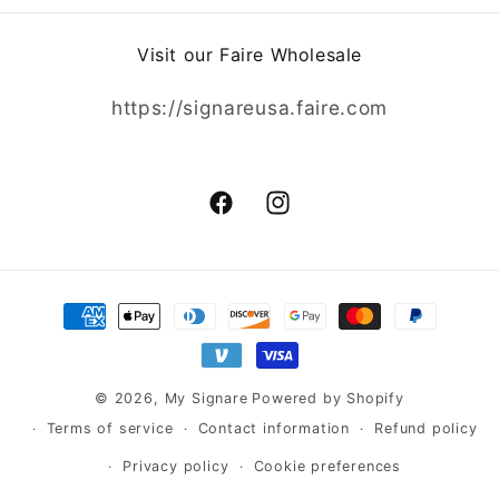
Visit our Faire Wholesale
https://signareusa.faire.com
Facebook
Instagram
Payment
methods
© 2026,
My Signare
Powered by Shopify
Terms of service
Contact information
Refund policy
Privacy policy
Cookie preferences