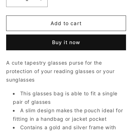
Decrease
Increase
quantity
quantity
for
for
Owl
Owl
Add to cart
Glasses
Glasses
Pouch/
Pouch/
Buy it now
Case
Case
A cute tapestry glasses purse for the
protection of your reading glasses or your
sunglasses
This glasses bag is able to fit a single
pair of glasses
A slim design makes the pouch ideal for
fitting in a handbag or jacket pocket
Contains a gold and silver frame with