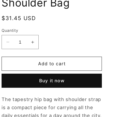
Shoulder Bag
Regular
$31.45 USD
price
Quantity
Decrease
Increase
quantity
quantity
for
for
Dachshund
Dachshund
Add to cart
Blue
Blue
Hip
Hip
Buy it now
Length
Length
Shoulder
Shoulder
Bag
Bag
The tapestry hip bag with shoulder strap
is a compact piece for carrying all the
daily essentials for a day around the city.