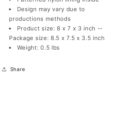
Design may vary due to
productions methods
Product size: 8 x 7 x 3 inch --
Package size: 8.5 x 7.5 x 3.5 inch
Weight: 0.5 lbs
Share