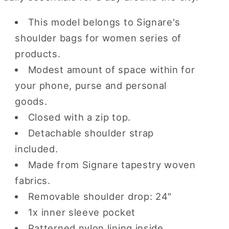
This model belongs to Signare's
shoulder bags for women series of
products.
Modest amount of space within for
your phone, purse and personal
goods.
Closed with a zip top.
Detachable shoulder strap
included.
Made from Signare tapestry woven
fabrics.
Removable shoulder drop: 24"
1x inner sleeve pocket
Patterned nylon lining inside