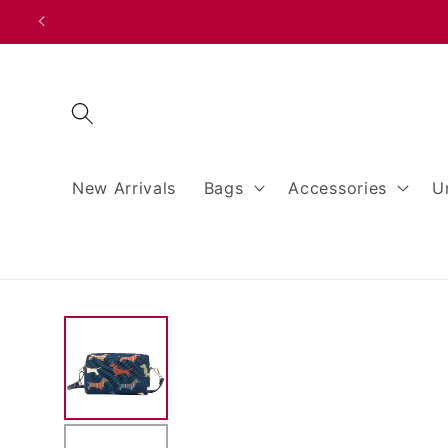
Skip to
content
New Arrivals
Bags
Accessories
U