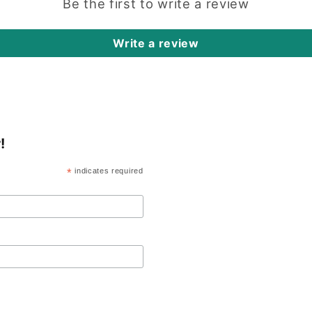
Be the first to write a review
Write a review
!
*
indicates required