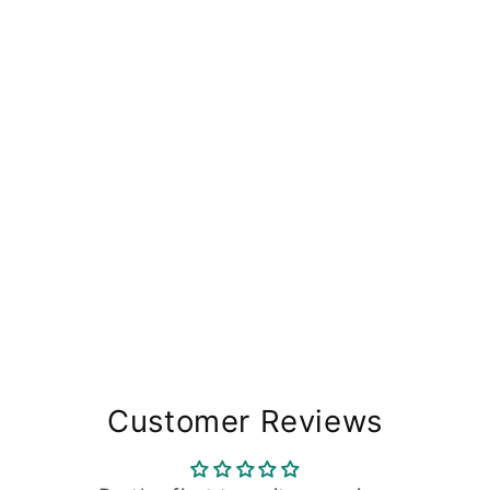
Customer Reviews