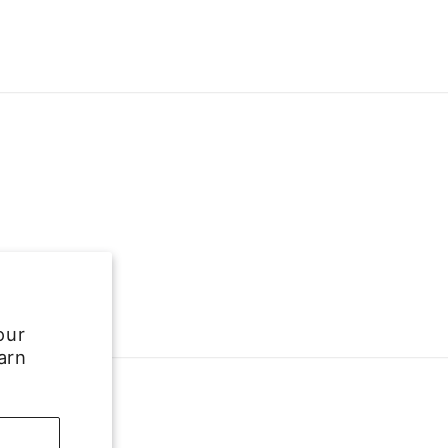
our
arn
e