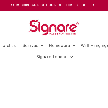
SUBSCRIBE AND GET 30% OFF FIRST ORDER
mbrellas
Scarves
Homeware
Wall Hanging
Signare London