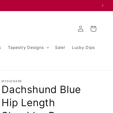
Log
Cart
in
s
Tapestry Designs
Sale!
Lucky Dips
MYSIGNARE
Dachshund Blue
Hip Length