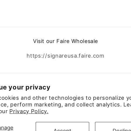
Visit our Faire Wholesale
https://signareusa.faire.com
Facebook
Instagram
ue your privacy
ookies and other technologies to personalize y
ce, perform marketing, and collect analytics. Le
 our
Privacy Policy.
Payment
nage
Accept
Declin