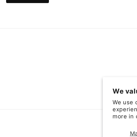
We val
We use c
experien
more in
Ma