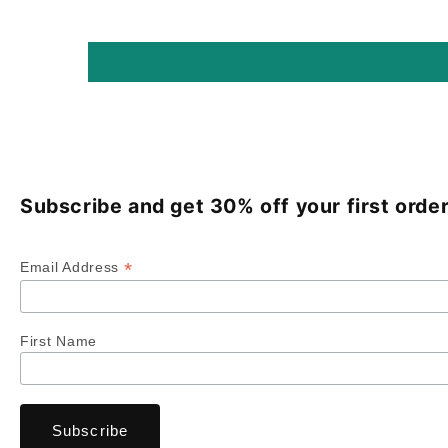
Subscribe and get 30% off your first order
*
Email Address
First Name