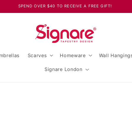
SPEND OVER $40 TO RECEIVE A FREE GIFT!
mbrellas
Scarves
Homeware
Wall Hanging
Signare London