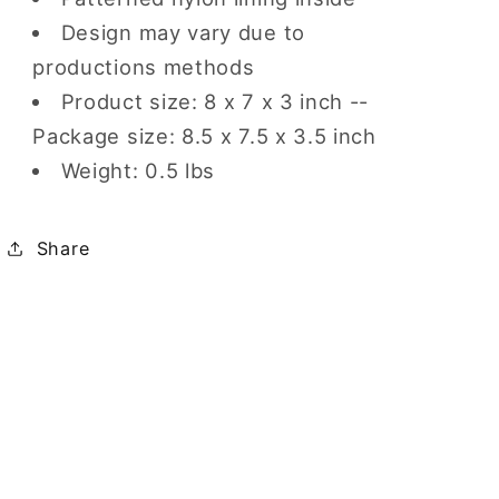
Design may vary due to
productions methods
Product size: 8 x 7 x 3 inch --
Package size: 8.5 x 7.5 x 3.5 inch
Weight: 0.5 lbs
Share