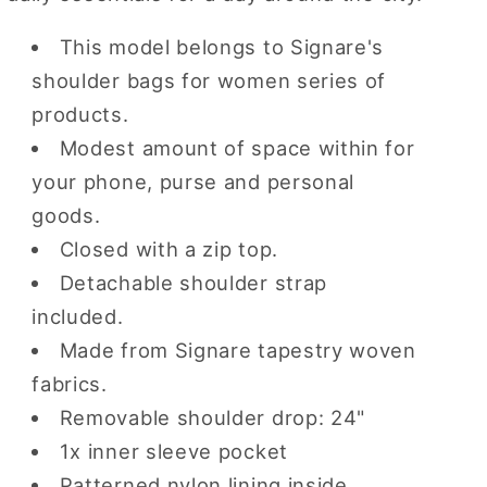
This model belongs to Signare's
shoulder bags for women series of
products.
Modest amount of space within for
your phone, purse and personal
goods.
Closed with a zip top.
Detachable shoulder strap
included.
Made from Signare tapestry woven
fabrics.
Removable shoulder drop: 24"
1x inner sleeve pocket
Patterned nylon lining inside