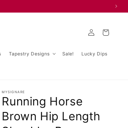
Log
Cart
in
s
Tapestry Designs
Sale!
Lucky Dips
MYSIGNARE
Running Horse
Brown Hip Length