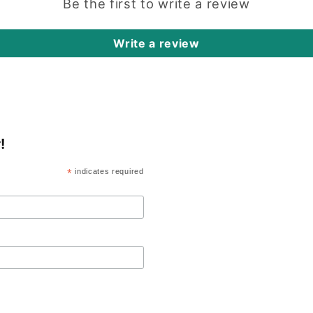
Be the first to write a review
Write a review
!
*
indicates required