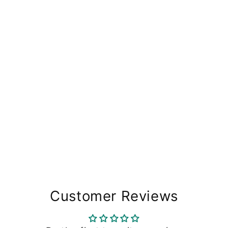
Customer Reviews