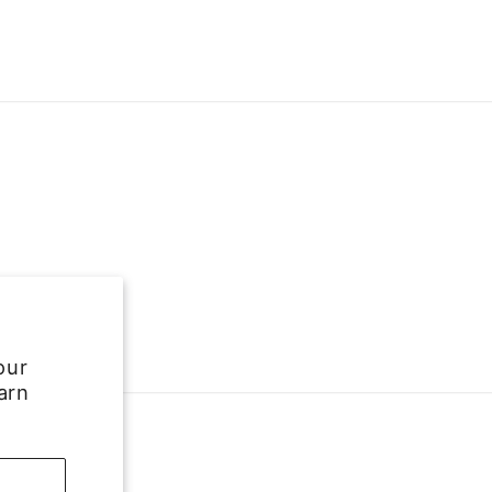
our
arn
e