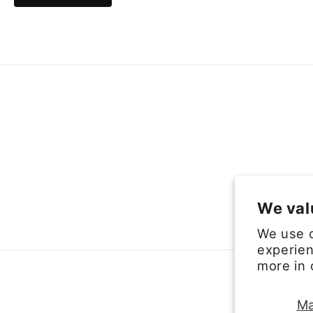
We val
We use c
experien
more in
Ma