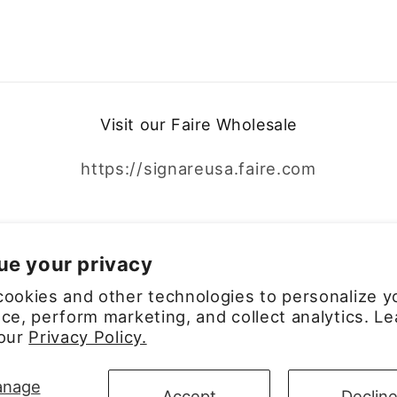
Visit our Faire Wholesale
https://signareusa.faire.com
Facebook
Instagram
ue your privacy
ookies and other technologies to personalize y
ce, perform marketing, and collect analytics. Le
 our
Privacy Policy.
Payment
nage
Accept
Declin