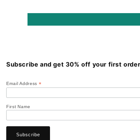
Subscribe and get 30% off your first order
*
Email Address
First Name