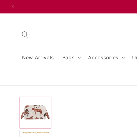
Skip to
content
New Arrivals
Bags
Accessories
U