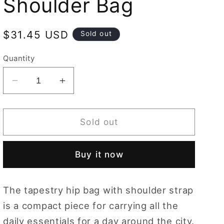
Shoulder Bag
Regular
$31.45 USD
Sold out
price
Quantity
Decrease
Increase
quantity
quantity
for
for
Running
Running
Sold out
Horse
Horse
Brown
Brown
Buy it now
Hip
Hip
Length
Length
Shoulder
Shoulder
The tapestry hip bag with shoulder strap
Bag
Bag
is a compact piece for carrying all the
daily essentials for a day around the city.