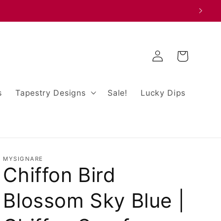
Log
Cart
in
s
Tapestry Designs
Sale!
Lucky Dips
MYSIGNARE
Chiffon Bird
Blossom Sky Blue |