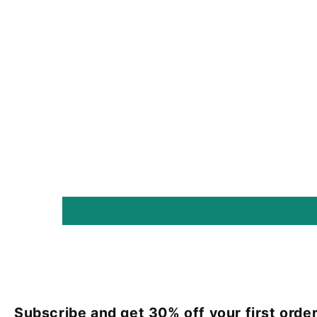
Subscribe and get 30% off your first order