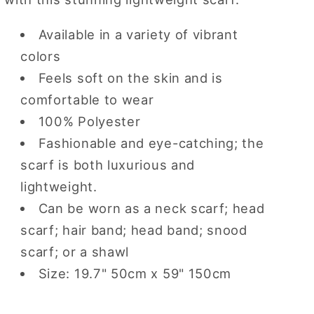
Available in a variety of vibrant
colors
Feels soft on the skin and is
comfortable to wear
100% Polyester
Fashionable and eye-catching; the
scarf is both luxurious and
lightweight.
Can be worn as a neck scarf; head
scarf; hair band; head band; snood
scarf; or a shawl
Size: 19.7" 50cm x 59" 150cm