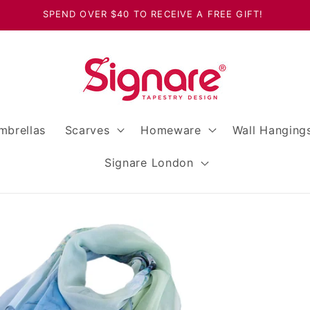
SPEND OVER $40 TO RECEIVE A FREE GIFT!
mbrellas
Scarves
Homeware
Wall Hanging
Signare London