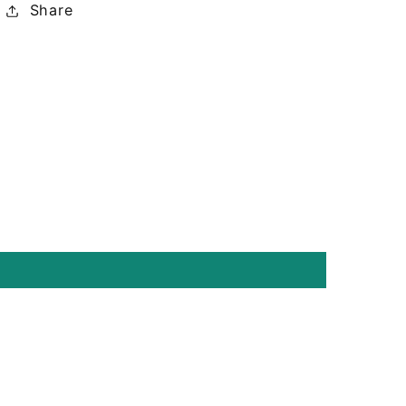
Share