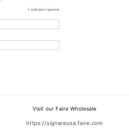
*
indicates required
Visit our Faire Wholesale
https://signareusa.faire.com