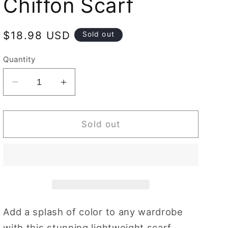
Chiffon Scarf
Regular
$18.98 USD
Sold out
price
Quantity
Decrease
Increase
quantity
quantity
for
for
Chiffon
Chiffon
Sold out
Bird
Bird
Blossom
Blossom
Sky
Sky
Blue
Blue
|
|
Chiffon
Chiffon
Scarf
Scarf
Add a splash of color to any wardrobe
with this stunning lightweight scarf.