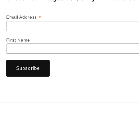
*
Email Address
First Name