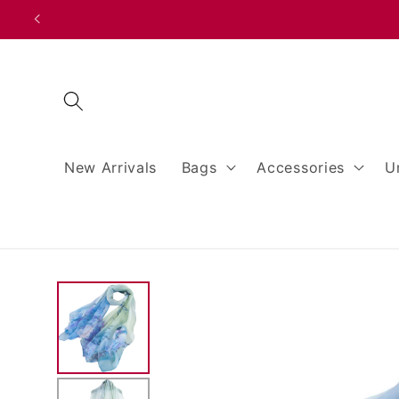
Skip to
content
New Arrivals
Bags
Accessories
U