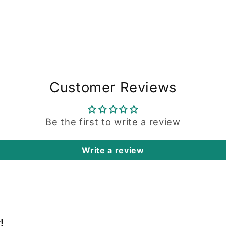
Customer Reviews
Be the first to write a review
Write a review
!