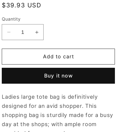
Regular
$39.93 USD
price
Quantity
Decrease
Increase
quantity
quantity
for
for
Wild
Wild
Add to cart
Strawberry
Strawberry
Shopper
Shopper
Buy it now
Bag
Bag
Ladies large tote bag is definitively
designed for an avid shopper. This
shopping bag is sturdily made for a busy
day at the shops; with ample room