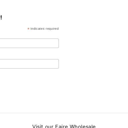
!
*
indicates required
Visit our Faire Wholesale