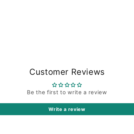
Customer Reviews
Be the first to write a review
Write a review