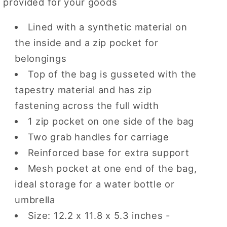
provided for your goods
Lined with a synthetic material on
the inside and a zip pocket for
belongings
Top of the bag is gusseted with the
tapestry material and has zip
fastening across the full width
1 zip pocket on one side of the bag
Two grab handles for carriage
Reinforced base for extra support
Mesh pocket at one end of the bag,
ideal storage for a water bottle or
umbrella
Size: 12.2 x 11.8 x 5.3 inches -