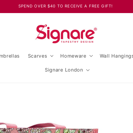
SPEND OVER $40 TO RECEIVE A FREE GIFT!
mbrellas
Scarves
Homeware
Wall Hanging
Signare London