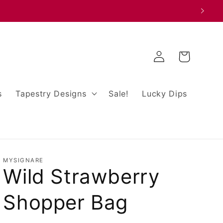
Log
Cart
in
s
Tapestry Designs
Sale!
Lucky Dips
MYSIGNARE
Wild Strawberry
Shopper Bag