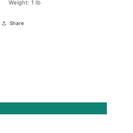
Weight: 1 lb
Share