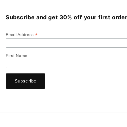
Subscribe and get 30% off your first order
*
Email Address
First Name