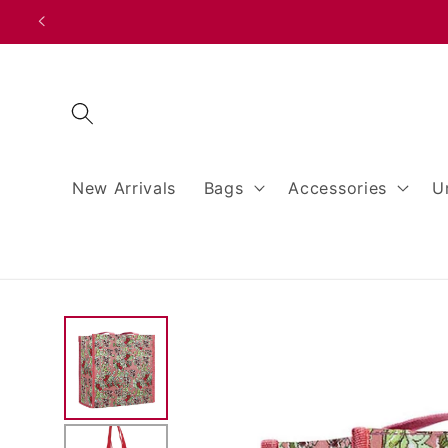
Skip to
content
New Arrivals
Bags
Accessories
U