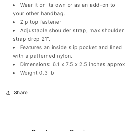
Wear it on its own or as an add-on to
your other handbag.
Zip top fastener
Adjustable shoulder strap, max shoulder
strap drop 21”.
Features an inside slip pocket and lined
with a patterned nylon.
Dimensions: 6.1 x 7.5 x 2.5 inches approx
Weight 0.3 lb
Share