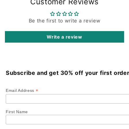
Customer Reviews
Be the first to write a review
Write a review
Subscribe and get 30% off your first order
*
Email Address
First Name