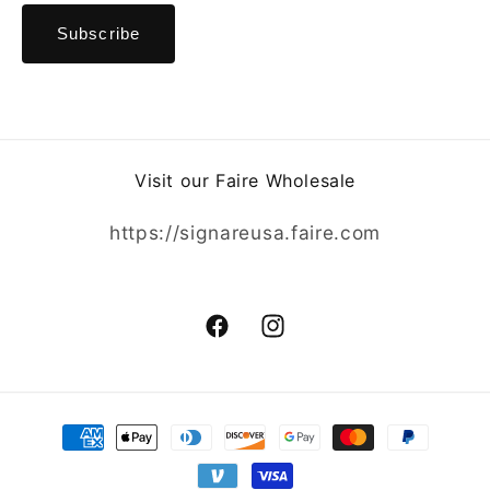
Visit our Faire Wholesale
https://signareusa.faire.com
Facebook
Instagram
Payment
methods