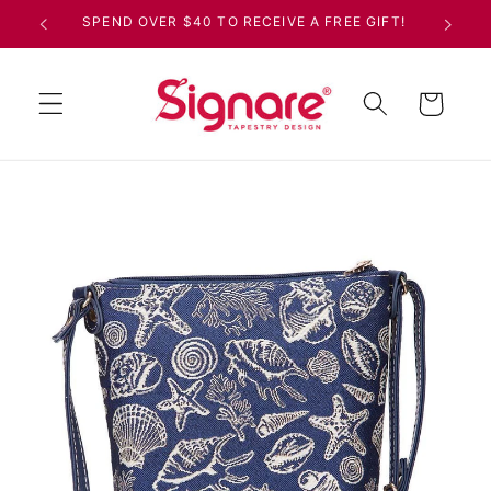
Skip to
SPEND OVER $40 TO RECEIVE A FREE GIFT!
content
Cart