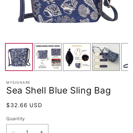
MYSIGNARE
Sea Shell Blue Sling Bag
Regular
$32.66 USD
price
Quantity