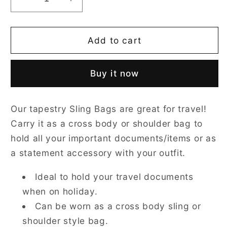
Decrease
Increase
quantity
quantity
for
for
Sea
Sea
Add to cart
Shell
Shell
Blue
Blue
Buy it now
Sling
Sling
Bag
Bag
Our tapestry Sling Bags are great for travel!
Carry it as a cross body or shoulder bag to
hold all your important documents/items or as
a statement accessory with your outfit.
Ideal to hold your travel documents
when on holiday.
Can be worn as a cross body sling or
shoulder style bag.