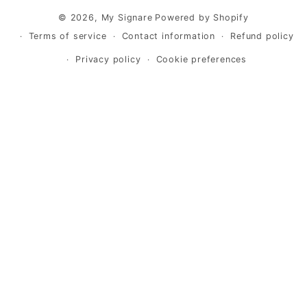
© 2026,
My Signare
Powered by Shopify
Terms of service
Contact information
Refund policy
Privacy policy
Cookie preferences