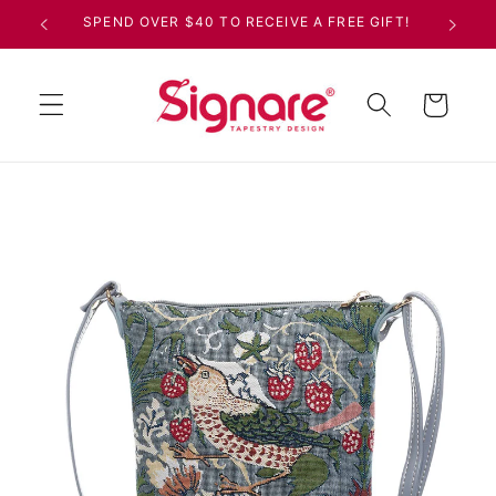
Skip to
SPEND OVER $40 TO RECEIVE A FREE GIFT!
content
Cart