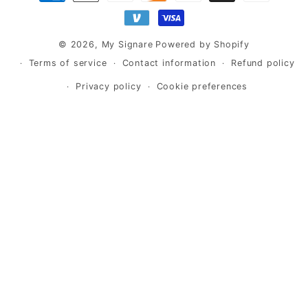
methods
© 2026,
My Signare
Powered by Shopify
Terms of service
Contact information
Refund policy
Privacy policy
Cookie preferences