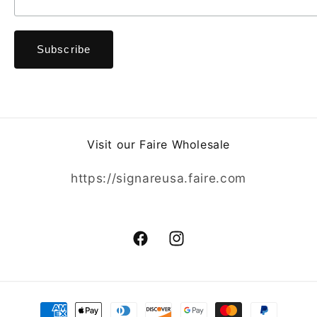
Visit our Faire Wholesale
https://signareusa.faire.com
Facebook
Instagram
Payment