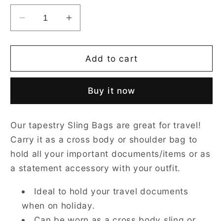
Decrease
Increase
quantity
quantity
for
for
William
William
Add to cart
Morris
Morris
Strawberry
Strawberry
Buy it now
Thief
Thief
Grey
Grey
Sling
Sling
Our tapestry Sling Bags are great for travel!
Bag
Bag
Carry it as a cross body or shoulder bag to
hold all your important documents/items or as
a statement accessory with your outfit.
Ideal to hold your travel documents
when on holiday.
Can be worn as a cross body sling or