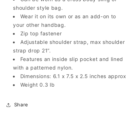
shoulder style bag.
Wear it on its own or as an add-on to
your other handbag.
Zip top fastener
Adjustable shoulder strap, max shoulder
strap drop 21”.
Features an inside slip pocket and lined
with a patterned nylon.
Dimensions: 6.1 x 7.5 x 2.5 inches approx
Weight 0.3 lb
Share