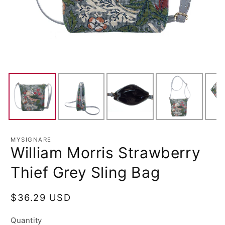
MYSIGNARE
William Morris Strawberry
Thief Grey Sling Bag
Regular
$36.29 USD
price
Quantity