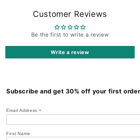
Customer Reviews
Be the first to write a review
Write a review
Subscribe and get 30% off your first order
*
Email Address
First Name