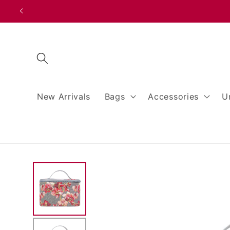
Skip to
content
New Arrivals
Bags
Accessories
U