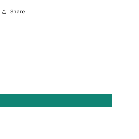
Share