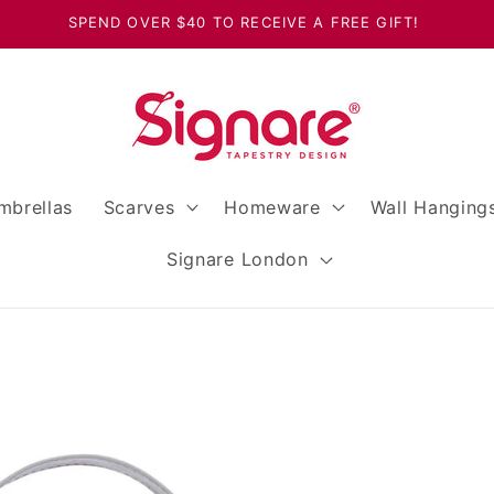
SPEND OVER $40 TO RECEIVE A FREE GIFT!
mbrellas
Scarves
Homeware
Wall Hanging
Signare London