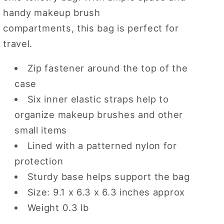
handy makeup brush
compartments, this bag is perfect for
travel.
Zip fastener around the top of the
case
Six inner elastic straps help to
organize makeup brushes and other
small items
Lined with a patterned nylon for
protection
Sturdy base helps support the bag
Size: 9.1 x 6.3 x 6.3 inches approx
Weight 0.3 lb