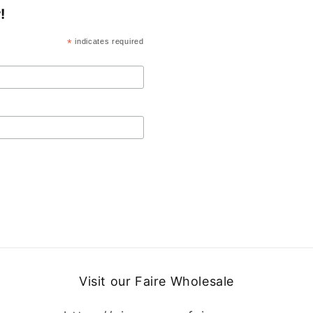
!
*
indicates required
Visit our Faire Wholesale