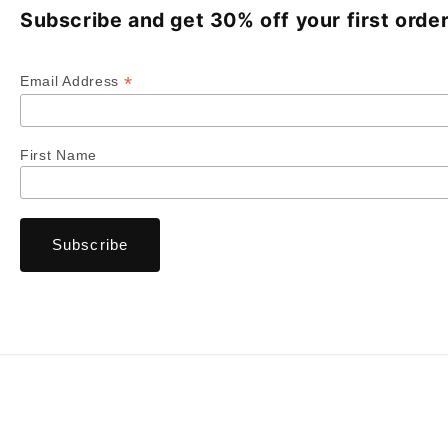
Subscribe and get 30% off your first order
*
Email Address
First Name