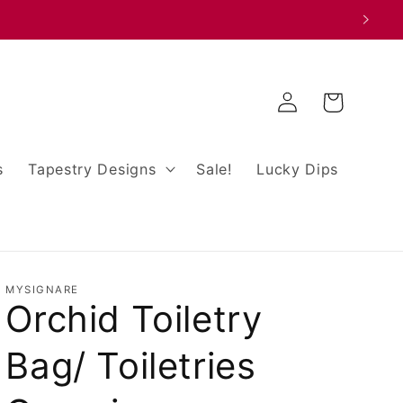
Log
Cart
in
s
Tapestry Designs
Sale!
Lucky Dips
MYSIGNARE
Orchid Toiletry
Bag/ Toiletries