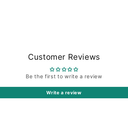
Customer Reviews
Be the first to write a review
Write a review