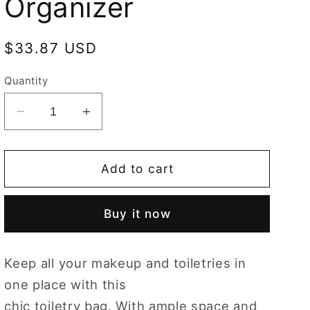
Organizer
Regular
$33.87 USD
price
Quantity
Decrease
Increase
quantity
quantity
for
for
Orchid
Orchid
Add to cart
Toiletry
Toiletry
Bag/
Bag/
Buy it now
Toiletries
Toiletries
Organizer
Organizer
Keep all your makeup and toiletries in
one place with this
chic toiletry bag. With ample space and