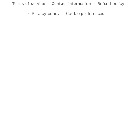
Terms of service
Contact information
Refund policy
Privacy policy
Cookie preferences