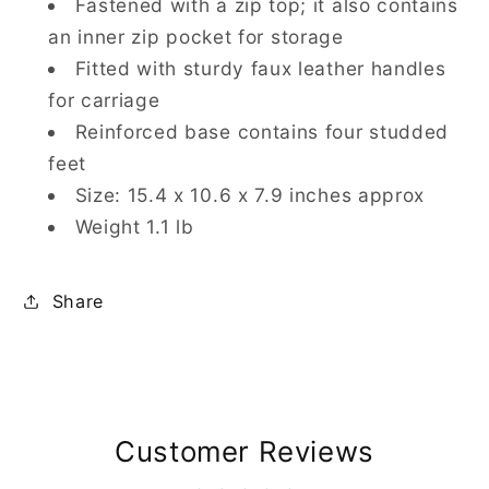
Fastened with a zip top; it also contains
an inner zip pocket for storage
Fitted with sturdy faux leather handles
for carriage
Reinforced base contains four studded
feet
Size: 15.4 x 10.6 x 7.9 inches approx
Weight 1.1 lb
Share
Customer Reviews