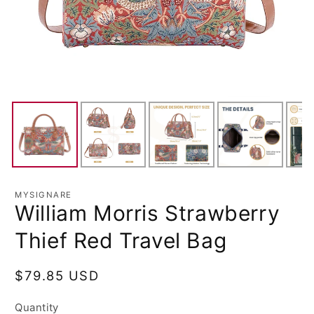
MYSIGNARE
William Morris Strawberry
Thief Red Travel Bag
Regular
$79.85 USD
price
Quantity