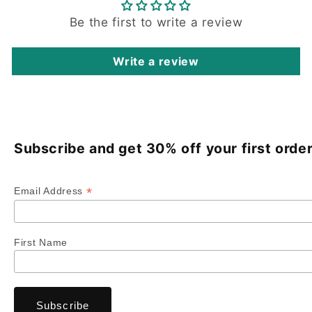
Be the first to write a review
Write a review
Subscribe and get 30% off your first order
*
Email Address
First Name