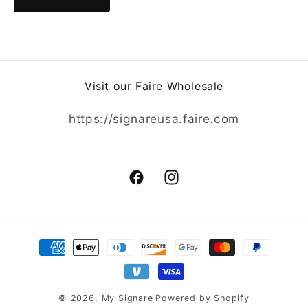
Visit our Faire Wholesale
https://signareusa.faire.com
Facebook
Instagram
Payment
methods
© 2026,
My Signare
Powered by Shopify