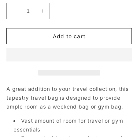
Decrease
Increase
quantity
quantity
for
for
William
William
Add to cart
Morris
Morris
Strawberry
Strawberry
Thief
Thief
Red
Red
Travel
Travel
Bag
Bag
A great addition to your travel collection, this
tapestry travel bag is designed to provide
ample room as a weekend bag or gym bag.
Vast amount of room for travel or gym
essentials