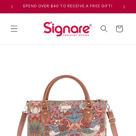
Skip to
SPEND OVER $40 TO RECEIVE A FREE GIFT!
content
Cart