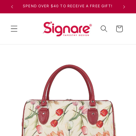
Skip to
SPEND OVER $40 TO RECEIVE A FREE GIFT!
content
Cart