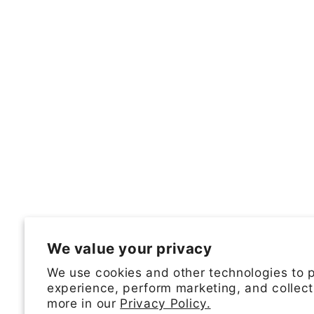
We value your privacy
We use cookies and other technologies to 
experience, perform marketing, and collect
more in our
Privacy Policy.