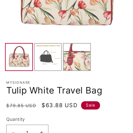
MYSIGNARE
Tulip White Travel Bag
Regular
Sale
$63.88 USD
Sale
$79.85 USD
price
price
Quantity