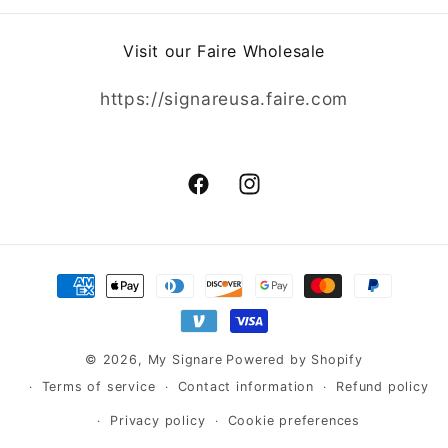
Visit our Faire Wholesale
https://signareusa.faire.com
Facebook
Instagram
Payment
methods
© 2026,
My Signare
Powered by Shopify
Terms of service
Contact information
Refund policy
Privacy policy
Cookie preferences