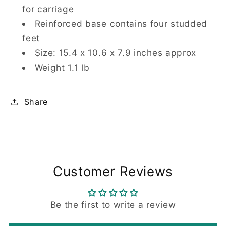
for carriage
Reinforced base contains four studded
feet
Size: 15.4 x 10.6 x 7.9 inches approx
Weight 1.1 lb
Share
Customer Reviews
Be the first to write a review