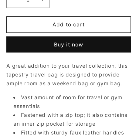
Decrease
Increase
quantity
quantity
for
for
Tulip
Tulip
Add to cart
White
White
Travel
Travel
Buy it now
Bag
Bag
A great addition to your travel collection, this
tapestry travel bag is designed to provide
ample room as a weekend bag or gym bag.
Vast amount of room for travel or gym
essentials
Fastened with a zip top; it also contains
an inner zip pocket for storage
Fitted with sturdy faux leather handles