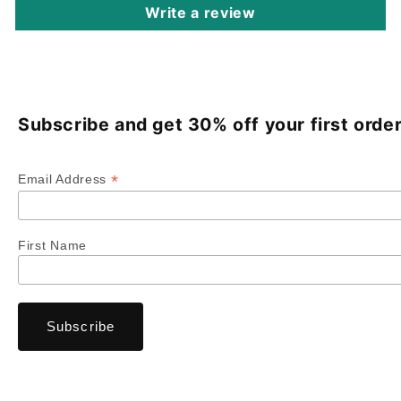
Write a review
Subscribe and get 30% off your first order
*
Email Address
First Name