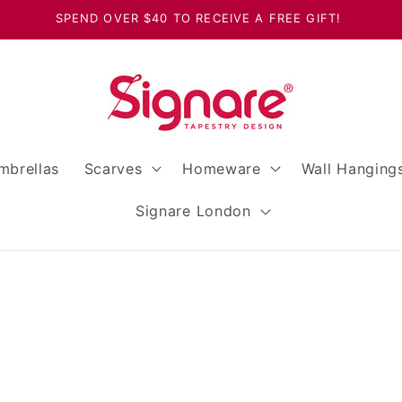
SPEND OVER $40 TO RECEIVE A FREE GIFT!
mbrellas
Scarves
Homeware
Wall Hanging
Signare London