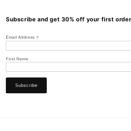
Subscribe and get 30% off your first order
*
Email Address
First Name