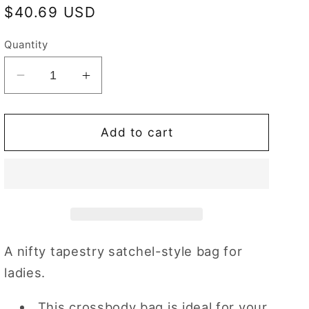
Regular
$40.69 USD
price
Quantity
Decrease
Increase
quantity
quantity
for
for
Poppy
Poppy
Add to cart
Red
Red
Floral
Floral
Crossbody
Crossbody
Bag
Bag
A nifty tapestry satchel-style bag for
ladies.
This crossbody bag is ideal for your