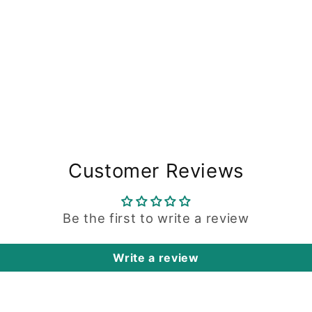
Customer Reviews
Be the first to write a review
Write a review