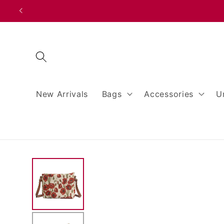
Skip to
content
New Arrivals
Bags
Accessories
U