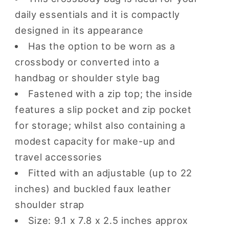
daily essentials and it is compactly
designed in its appearance
Has the option to be worn as a
crossbody or converted into a
handbag or shoulder style bag
Fastened with a zip top; the inside
features a slip pocket and zip pocket
for storage; whilst also containing a
modest capacity for make-up and
travel accessories
Fitted with an adjustable (up to 22
inches) and buckled faux leather
shoulder strap
Size: 9.1 x 7.8 x 2.5 inches approx