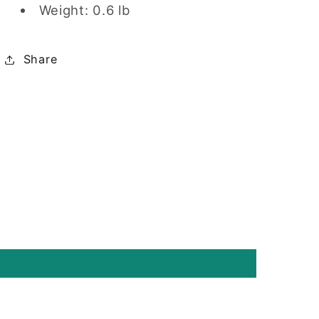
Weight: 0.6 lb
Share