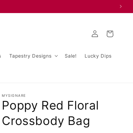
Log
Cart
in
s
Tapestry Designs
Sale!
Lucky Dips
MYSIGNARE
Poppy Red Floral
Crossbody Bag